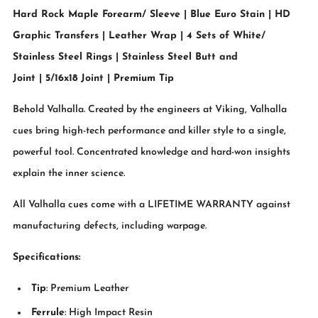
Hard Rock Maple Forearm/ Sleeve | Blue Euro Stain | HD
Graphic Transfers | Leather Wrap | 4 Sets of White/
Stainless Steel Rings | Stainless Steel Butt and
Joint | 5/16x18 Joint | Premium Tip
Behold Valhalla. Created by the engineers at Viking, Valhalla
cues bring high-tech performance and killer style to a single,
powerful tool. Concentrated knowledge and hard-won insights
explain the inner science.
All Valhalla cues come with a LIFETIME WARRANTY against
manufacturing defects, including warpage.
Specifications:
Tip
: Premium Leather
Ferrule
: High Impact Resin