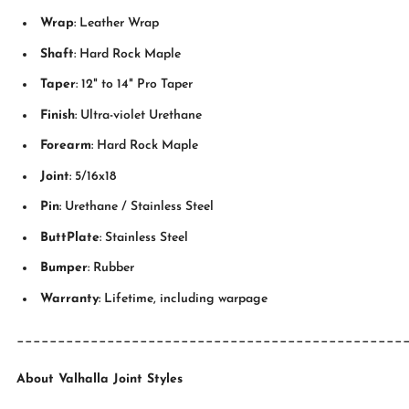
Wrap
: Leather Wrap
Shaft
: Hard Rock Maple
Taper
: 12" to 14" Pro Taper
Finish
: Ultra-violet Urethane
Forearm
: Hard Rock Maple
Joint
: 5/16x18
Pin
: Urethane / Stainless Steel
ButtPlate
: Stainless Steel
Bumper
: Rubber
Warranty
: Lifetime, including warpage
_______________________________________________
About Valhalla Joint Styles