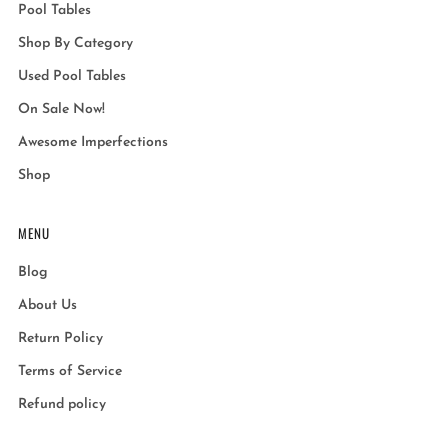
Pool Tables
Shop By Category
Used Pool Tables
On Sale Now!
Awesome Imperfections
Shop
MENU
Blog
About Us
Return Policy
Terms of Service
Refund policy