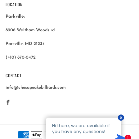
LOCATION
Parkville:
8906 Waltham Woods rd.
Parkville, MD 21234
(410) 870-0472
CONTACT
info@chesapeakebilliards.com
Facebook