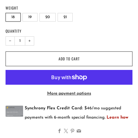
WEIGHT
18
19
20
21
QUANTITY
−
+
ADD TO CART
More payment options
Facebook
X
Pinterest
Email