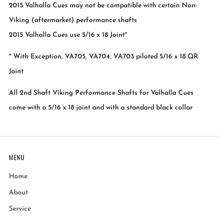
2015 Valhalla Cues may not be compatible with certain Non-
Viking (aftermarket) performance shafts
2015 Valhalla Cues use 5/16 x 18 Joint*
* With Exception, VA705, VA704, VA703 piloted 5/16 x 18 QR
Joint
All 2nd Shaft Viking Performance Shafts for Valhalla Cues
come with a 5/16 x 18 joint and with a standard black collar
MENU
Home
About
Service