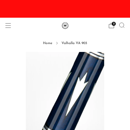
DISCOUNTED Delivery and Installation On All In
Stock Pool Tables
0
Home
Valhalla VA 903