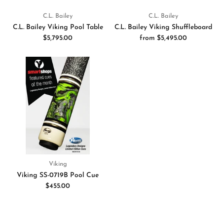
C.L. Bailey
C.L. Bailey
C.L. Bailey Viking Pool Table
C.L. Bailey Viking Shuffleboard
$5,795.00
from
$5,495.00
Viking
Viking SS-0719B Pool Cue
$455.00