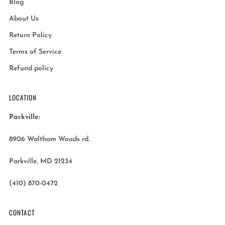
Blog
About Us
Return Policy
Terms of Service
Refund policy
LOCATION
Parkville:
8906 Waltham Woods rd.
Parkville, MD 21234
(410) 870-0472
CONTACT