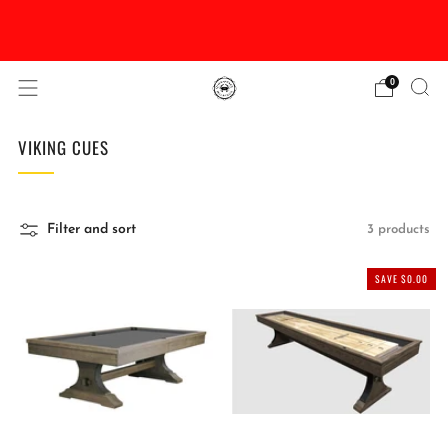
DISCOUNTED Delivery and Installation On All In
Stock Pool Tables
0
VIKING CUES
Filter and sort
3 products
SAVE $0.00