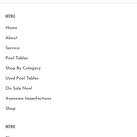
MENU
Home
About
Service
Pool Tables
Shop By Category
Used Pool Tables
On Sale Now!
Awesome Imperfections
Shop
MENU