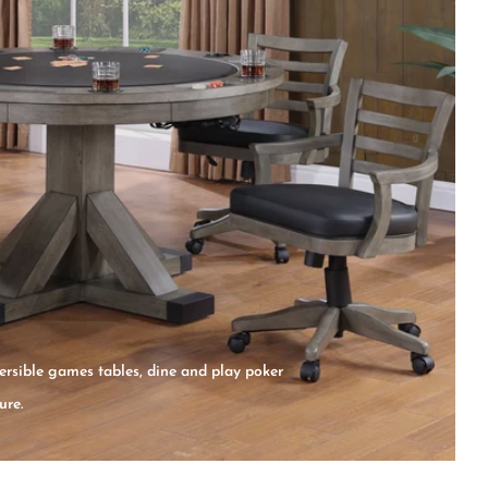
ersible games tables, dine and play poker
ure.