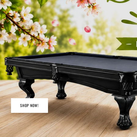
SHOP NOW!