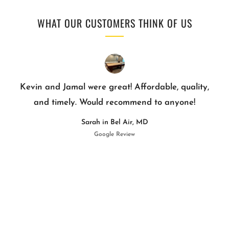
WHAT OUR CUSTOMERS THINK OF US
Kevin and Jamal were great! Affordable, quality,
and timely. Would recommend to anyone!
Sarah in Bel Air, MD
Google Review