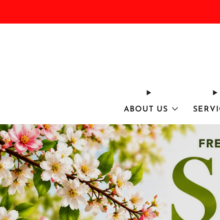
ABOUT US
SERVI