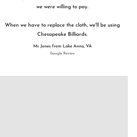
we were willing to pay.
When we have to replace the cloth, we'll be using
Chesapeake Billiards.
Mr. Jones from Lake Anna, VA
Google Review