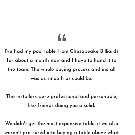
I've had my pool table from Chesapeake Billiards
for about a month now and I have to hand it to
the team. The whole buying process and install
was as smooth as could be.
The installers were professional and personable,
like friends doing you a solid.
We didn't get the most expensive table, it we also
weren't pressured into buying a table above what