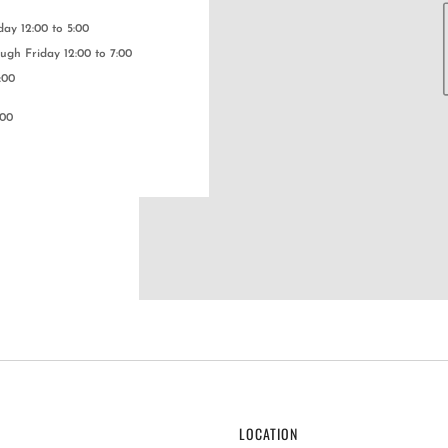
y 12:00 to 5:00
gh Friday 12:00 to 7:00
:00
:00
LOCATION