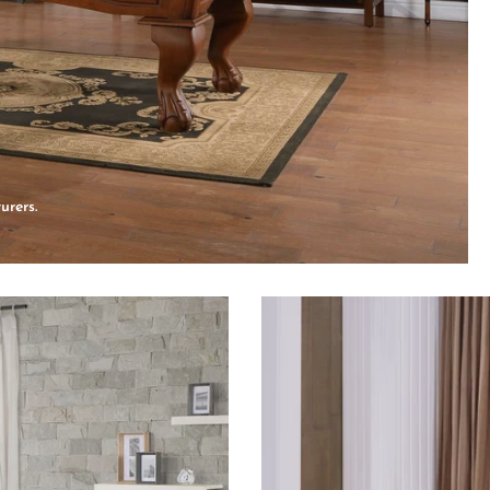
urers.