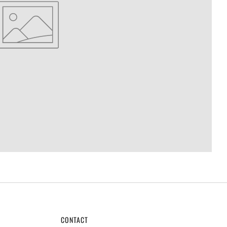
CONTACT