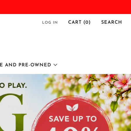
CART (
0
)
SEARCH
LOG IN
E AND PRE-OWNED