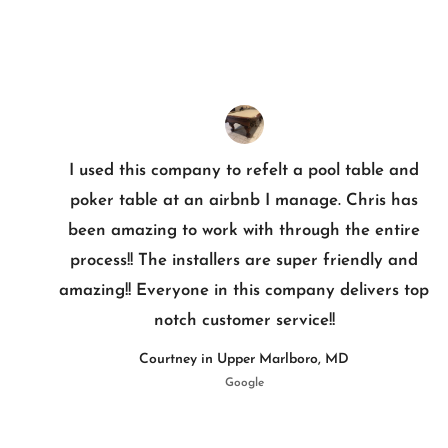
I used this company to refelt a pool table and
poker table at an airbnb I manage. Chris has
been amazing to work with through the entire
process!! The installers are super friendly and
amazing!! Everyone in this company delivers top
notch customer service!!
Courtney in Upper Marlboro, MD
Google