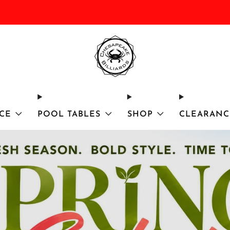
DISCOUNTED Delivery and Installation On All In Stock Pool Tables
CE
POOL TABLES
SHOP
CLEARANC