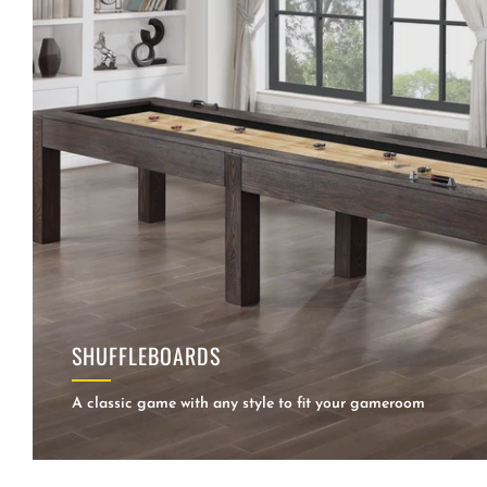
SHUFFLEBOARDS
A classic game with any style to fit your gameroom