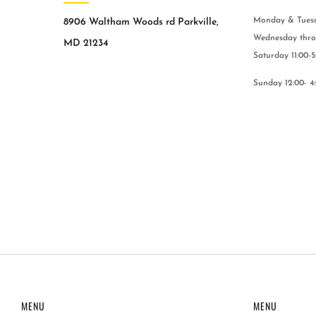
Monday & Tuesda
8906 Waltham Woods rd Parkville,
Wednesday throu
MD 21234
Saturday 11:00-5
Sunday 12:00- 4
MENU
MENU