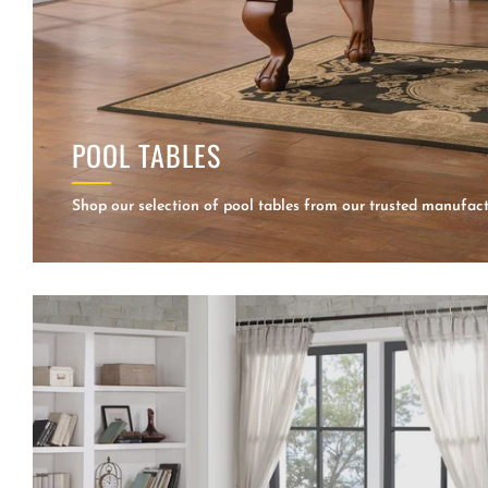
POOL TABLES
Shop our selection of pool tables from our trusted manufact