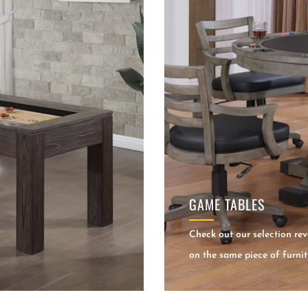
GAME TABLES
Check out our selection rev
on the same piece of furnit