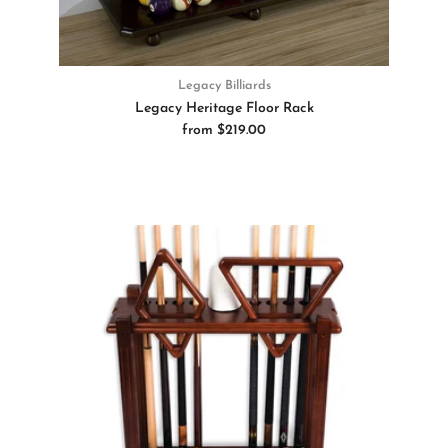
Legacy Billiards
Legacy Heritage Floor Rack
from
$219.00