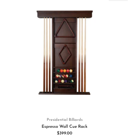
Presidential Billiards
Espresso Wall Cue Rack
$399.00