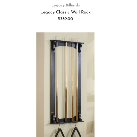
Legacy Billiards
Legacy Classic Wall Rack
$359.00