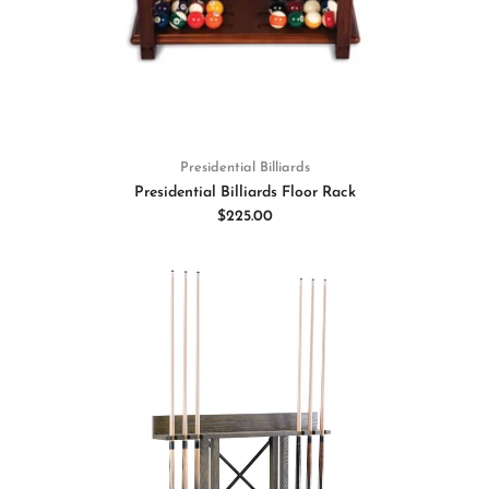
Presidential Billiards
Presidential Billiards Floor Rack
$225.00