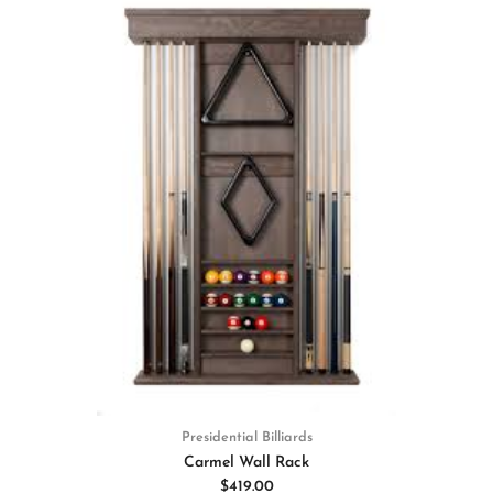
Presidential Billiards
Carmel Wall Rack
$419.00