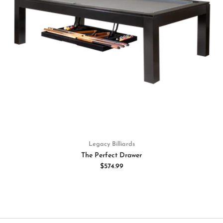
Legacy Billiards
The Perfect Drawer
$574.99