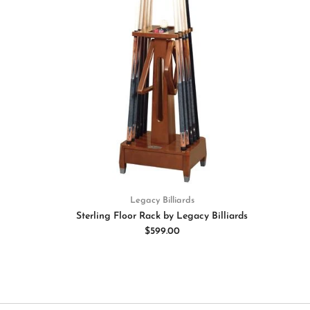
Legacy Billiards
Sterling Floor Rack by Legacy Billiards
$599.00