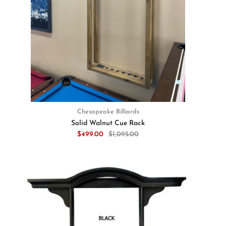
Chesapeake Billiards
Solid Walnut Cue Rack
$499.00
$1,095.00