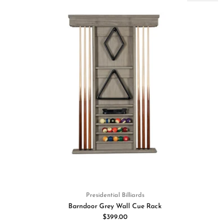
Presidential Billiards
Barndoor Grey Wall Cue Rack
$399.00