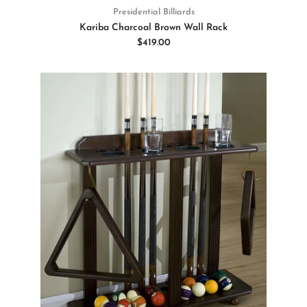
Presidential Billiards
Kariba Charcoal Brown Wall Rack
$419.00