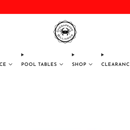
DISCOUNTED Delivery and Installation On All In Stock Pool Tables
CE
POOL TABLES
SHOP
CLEARANC