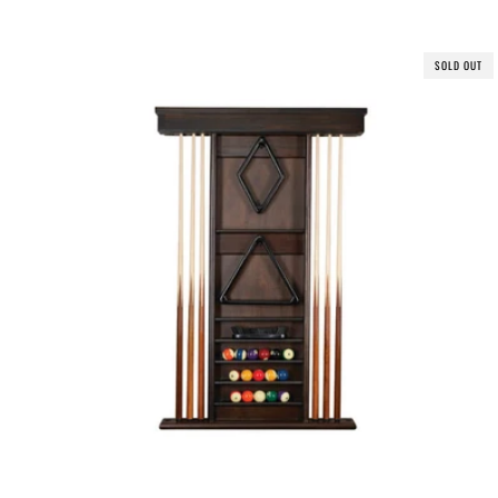
SOLD OUT