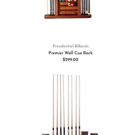
Presidential Billiards
Premier Wall Cue Rack
$299.00