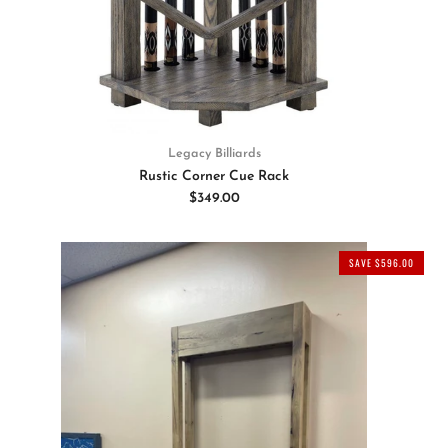
Legacy Billiards
Rustic Corner Cue Rack
$349.00
SAVE $596.00