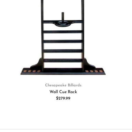
Chesapeake Billiards
Wall Cue Rack
$279.99