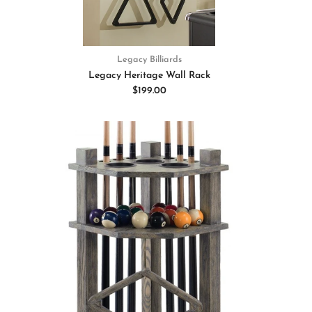
Legacy Billiards
Legacy Heritage Wall Rack
$199.00