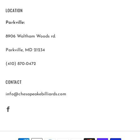
LOCATION
Parkville:
8906 Waltham Woods rd.
Parkville, MD 21234
(410) 870-0472
CONTACT
info@chesapeakebilliards.com
Facebook