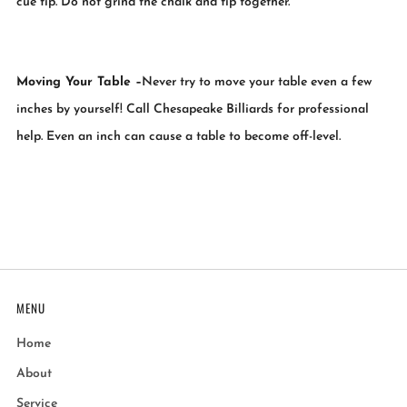
cue tip. Do not grind the chalk and tip together.
Moving Your Table
–
Never try to move your table even a few
inches by yourself! Call Chesapeake Billiards for professional
help. Even an inch can cause a table to become off-level.
MENU
Home
About
Service