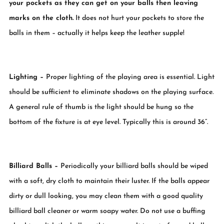
your pockets as they can get on your balls then leaving
marks on the cloth.
It does not hurt your pockets to store the
balls in them – actually it helps keep the leather supple!
Lighting
–
Proper lighting of the playing area is essential. Light
should be sufficient to eliminate shadows on the playing surface.
A general rule of thumb is the light should be hung so the
bottom of the fixture is at eye level. Typically this is around 36”.
Billiard Balls
–
Periodically your billiard balls should be wiped
with a soft, dry cloth to maintain their luster. If the balls appear
dirty or dull looking, you may clean them with a good quality
billiard ball cleaner or warm soapy water. Do not use a buffing