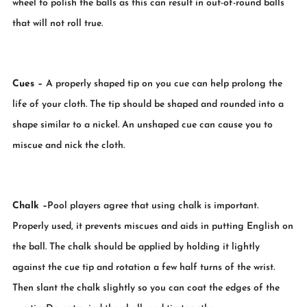
wheel to polish the balls as this can result in out-of-round balls
that will not roll true.
Cues
–
A properly shaped tip on you cue can help prolong the
life of your cloth. The tip should be shaped and rounded into a
shape similar to a nickel. An unshaped cue can cause you to
miscue and nick the cloth.
Chalk
–
Pool players agree that using chalk is important.
Properly used, it prevents miscues and aids in putting English on
the ball. The chalk should be applied by holding it lightly
against the cue tip and rotation a few half turns of the wrist.
Then slant the chalk slightly so you can coat the edges of the