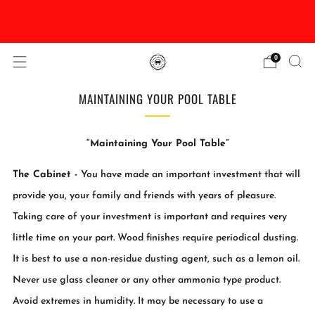
DISCOUNTED Delivery and Installation On All In
Stock Pool Tables
0
MAINTAINING YOUR POOL TABLE
“
Maintaining Your Pool Table”
The Cabinet -
You have made an important investment that will
provide you, your family and friends with years of pleasure.
Taking care of your investment is important and requires very
little time on your part. Wood finishes require periodical dusting.
It is best to use a non-residue dusting agent, such as a lemon oil.
Never use glass cleaner or any other ammonia type product.
Avoid extremes in humidity. It may be necessary to use a