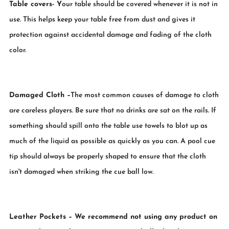
Table covers
- Y
our table should be covered whenever it is not in
use. This helps keep your table free from dust and gives it
protection against accidental damage and fading of the cloth
color.
Damaged Cloth
–
The most common causes of damage to cloth
are careless players. Be sure that no drinks are sat on the rails. If
something should spill onto the table use towels to blot up as
much of the liquid as possible as quickly as you can. A pool cue
tip should always be properly shaped to ensure that the cloth
isn't damaged when striking the cue ball low.
Leather Pockets
– We recommend not using any product on