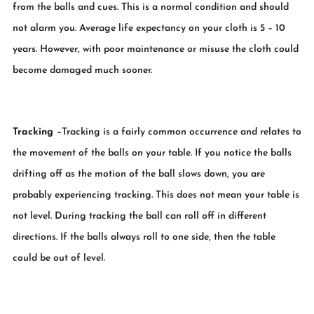
from the balls and cues. This is a normal condition and should
not alarm you. Average life expectancy on your cloth is 5 – 10
years. However, with poor maintenance or misuse the cloth could
become damaged much sooner.
Tracking
–
Tracking is a fairly common occurrence and relates to
the movement of the balls on your table. If you notice the balls
drifting off as the motion of the ball slows down, you are
probably experiencing tracking. This does not mean your table is
not level. During tracking the ball can roll off in different
directions. If the balls always roll to one side, then the table
could be out of level.