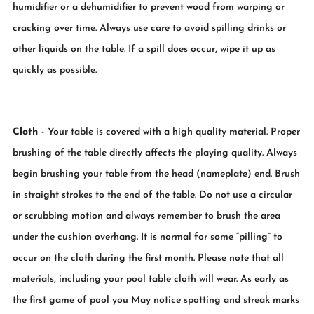
humidifier or a dehumidifier to prevent wood from warping or
cracking over time. Always use care to avoid spilling drinks or
other liquids on the table. If a spill does occur, wipe it up as
quickly as possible.
Cloth -
Your table is covered with a high quality material. Proper
brushing of the table directly affects the playing quality. Always
begin brushing your table from the head (nameplate) end. Brush
in straight strokes to the end of the table. Do not use a circular
or scrubbing motion and always remember to brush the area
under the cushion overhang. It is normal for some “pilling” to
occur on the cloth during the first month. Please note that all
materials, including your pool table cloth will wear. As early as
the first game of pool you May notice spotting and streak marks