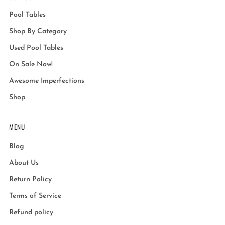
Pool Tables
Shop By Category
Used Pool Tables
On Sale Now!
Awesome Imperfections
Shop
MENU
Blog
About Us
Return Policy
Terms of Service
Refund policy