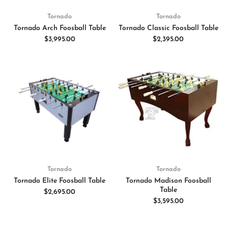
Tornado
Tornado
Tornado Arch Foosball Table
Tornado Classic Foosball Table
$3,995.00
$2,395.00
Tornado
Tornado
Tornado Elite Foosball Table
Tornado Madison Foosball
Table
$2,695.00
$3,595.00