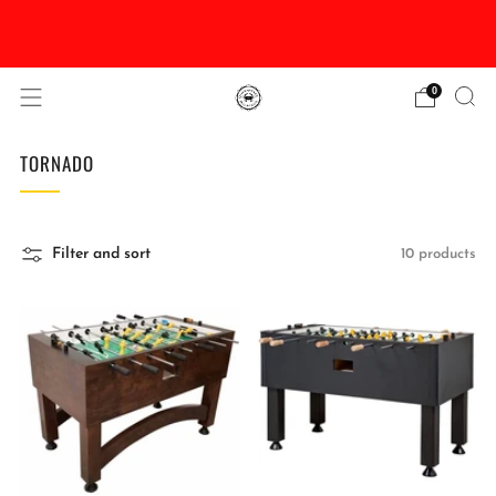
DISCOUNTED Delivery and Installation On All In
Stock Pool Tables
0
TORNADO
Filter and sort
10 products