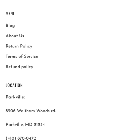
MENU
Blog
About Us
Return Policy
Terms of Service
Refund policy
LOCATION
Parkville:
8906 Waltham Woods rd.
Parkville, MD 21234
(410) 870-0472