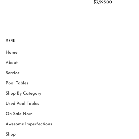
$3,595.00
MENU
Home
About
Service
Pool Tables
Shop By Category
Used Pool Tables
On Sale Now!
Awesome Imperfections
Shop