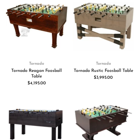
Tornado
Tornado
Tornado Reagan Foosball
Tornado Rustic Foosball Table
Table
$3,995.00
$4,195.00