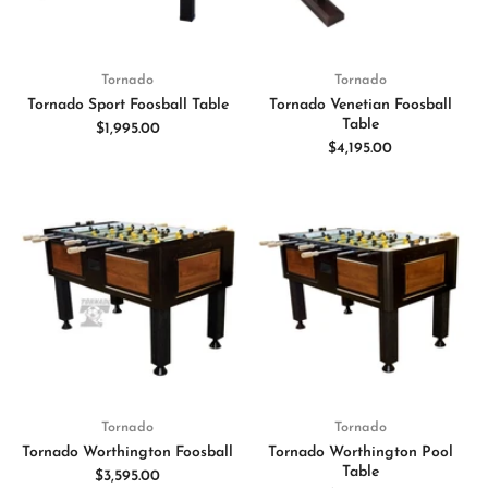
Tornado
Tornado
Tornado Sport Foosball Table
Tornado Venetian Foosball
Table
$1,995.00
$4,195.00
Tornado
Tornado
Tornado Worthington Foosball
Tornado Worthington Pool
Table
$3,595.00