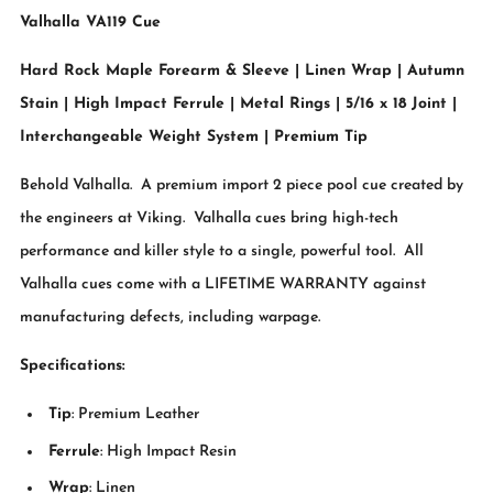
Valhalla VA119 Cue
Hard Rock Maple Forearm & Sleeve | Linen Wrap | Autumn
Stain | High Impact Ferrule | Metal Rings | 5/16 x 18 Joint |
Interchangeable Weight System | Premium Tip
Behold Valhalla. A premium import 2 piece pool cue created by
the engineers at Viking. Valhalla cues bring high-tech
performance and killer style to a single, powerful tool. All
Valhalla cues come with a LIFETIME WARRANTY against
manufacturing defects, including warpage.
Specifications:
Tip
: Premium Leather
Ferrule
: High Impact Resin
Wrap
: Linen