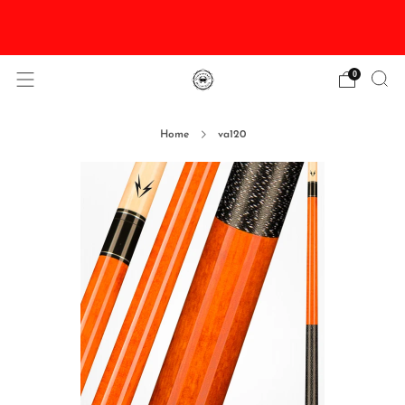
DISCOUNTED Delivery and Installation On All In
Stock Pool Tables
0
Home
va120