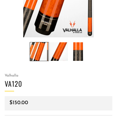
Valhalla
VA120
Regular
$150.00
price