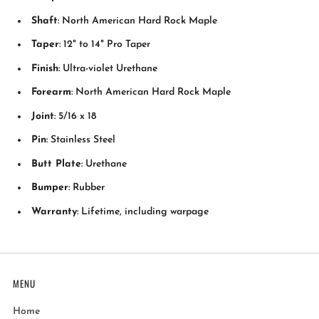
Shaft
: North American Hard Rock Maple
Taper
: 12" to 14" Pro Taper
Finish
: Ultra-violet Urethane
Forearm
: North American Hard Rock Maple
Joint
: 5/16 x 18
Pin
: Stainless Steel
Butt Plate
: Urethane
Bumper
: Rubber
Warranty
: Lifetime, including warpage
MENU
Home