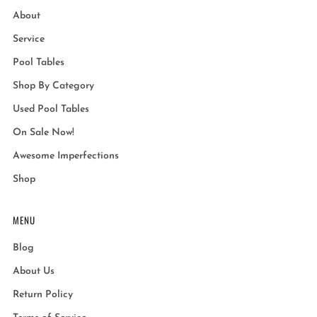
About
Service
Pool Tables
Shop By Category
Used Pool Tables
On Sale Now!
Awesome Imperfections
Shop
MENU
Blog
About Us
Return Policy