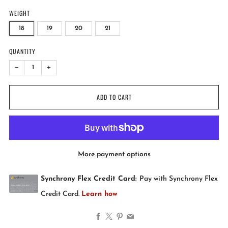
WEIGHT
18
19
20
21
QUANTITY
−
+
ADD TO CART
More payment options
Facebook
X
Pinterest
Email