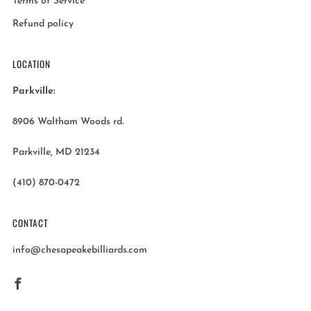
Terms of Service
Refund policy
LOCATION
Parkville:
8906 Waltham Woods rd.
Parkville, MD 21234
(410) 870-0472
CONTACT
info@chesapeakebilliards.com
Facebook