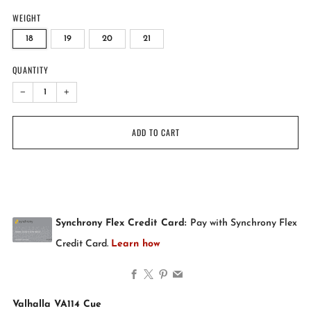
WEIGHT
18
19
20
21
QUANTITY
−
+
ADD TO CART
Facebook
X
Pinterest
Email
Valhalla VA114 Cue