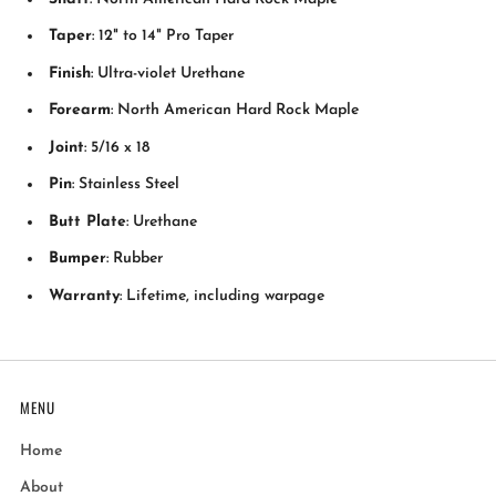
Taper
: 12" to 14" Pro Taper
Finish
: Ultra-violet Urethane
Forearm
: North American Hard Rock Maple
Joint
: 5/16 x 18
Pin
: Stainless Steel
Butt Plate
: Urethane
Bumper
: Rubber
Warranty
: Lifetime, including warpage
MENU
Home
About