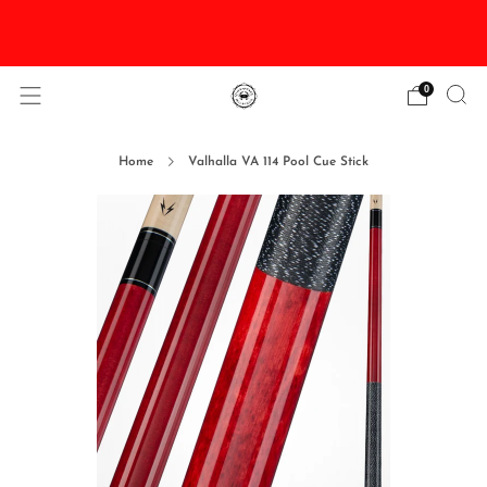
DISCOUNTED Delivery and Installation On All In
Stock Pool Tables
0
Home
Valhalla VA 114 Pool Cue Stick