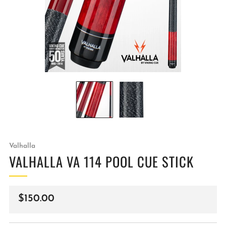
Valhalla
VALHALLA VA 114 POOL CUE STICK
Regular
$150.00
price