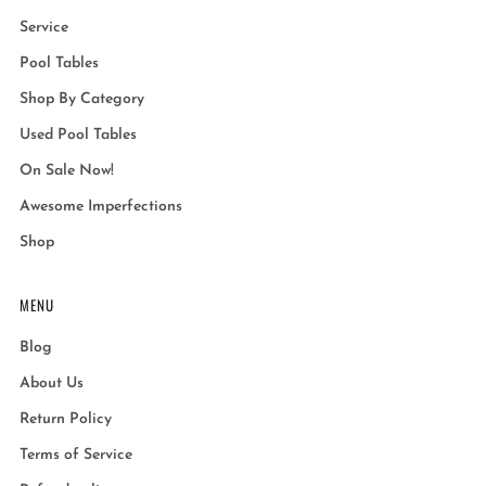
Service
Pool Tables
Shop By Category
Used Pool Tables
On Sale Now!
Awesome Imperfections
Shop
MENU
Blog
About Us
Return Policy
Terms of Service