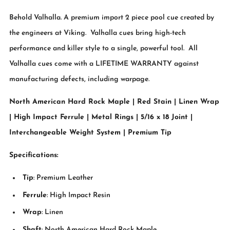
Behold Valhalla. A premium import 2 piece pool cue created by
the engineers at Viking. Valhalla cues bring high-tech
performance and killer style to a single, powerful tool. All
Valhalla cues come with a LIFETIME WARRANTY against
manufacturing defects, including warpage.
North American Hard Rock Maple | Red Stain | Linen Wrap
| High Impact Ferrule | Metal Rings | 5/16 x 18 Joint |
Interchangeable Weight System | Premium Tip
Specifications:
Tip
: Premium Leather
Ferrule
: High Impact Resin
Wrap
: Linen
Shaft
: North American Hard Rock Maple