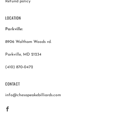
Refund policy
LOCATION
Parkville:
8906 Waltham Woods rd.
Parkville, MD 21234
(410) 870-0472
CONTACT
info@chesapeakebilliards.com
Facebook