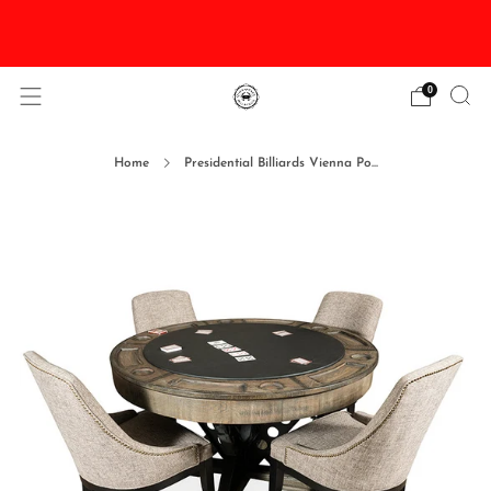
DISCOUNTED Delivery and Installation On All In
Stock Pool Tables
0
Home
Presidential Billiards Vienna Po...