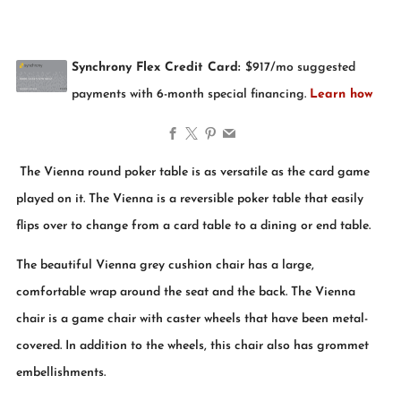
Facebook
X
Pinterest
Email
The Vienna round poker table is as versatile as the card game
played on it. The Vienna is a reversible poker table that easily
flips over to change from a card table to a dining or end table.
The beautiful Vienna grey cushion chair has a large,
comfortable wrap around the seat and the back. The Vienna
chair is a game chair with caster wheels that have been metal-
covered. In addition to the wheels, this chair also has grommet
embellishments.