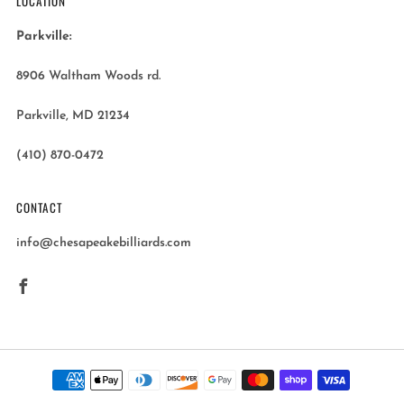
LOCATION
Parkville:
8906 Waltham Woods rd.
Parkville, MD 21234
(410) 870-0472
CONTACT
info@chesapeakebilliards.com
Facebook