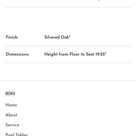
Finish:
Silvered Oak*
Dimensions:
Height from Floor to Seat 19.25"
MENU
Home
About
Service
Pool Tables