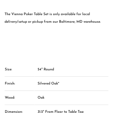
The Vienna Poker Table Set is only available for local
delivery/setup or pickup from our Baltimore, MD warehouse.
Size:
54" Round
Finish:
Silvered Oak*
Wood:
Oak
Dimension:
31.5" From Floor to Table Top