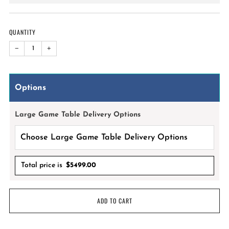
price
QUANTITY
−
+
Options
Large Game Table Delivery Options
Total price is
$
5499.00
ADD TO CART