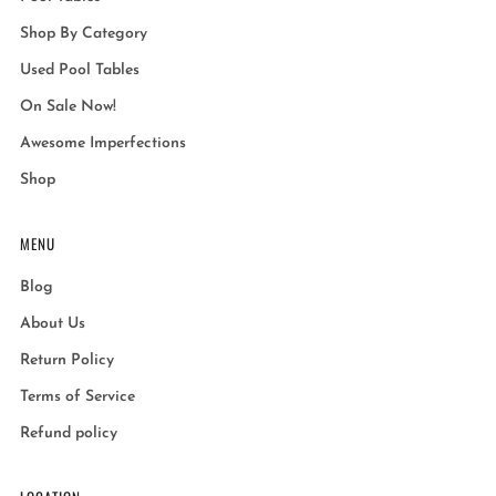
Shop By Category
Used Pool Tables
On Sale Now!
Awesome Imperfections
Shop
MENU
Blog
About Us
Return Policy
Terms of Service
Refund policy