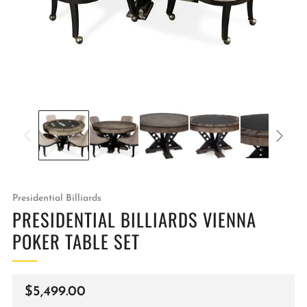
Presidential Billiards
PRESIDENTIAL BILLIARDS VIENNA
POKER TABLE SET
Regular
$5,499.00