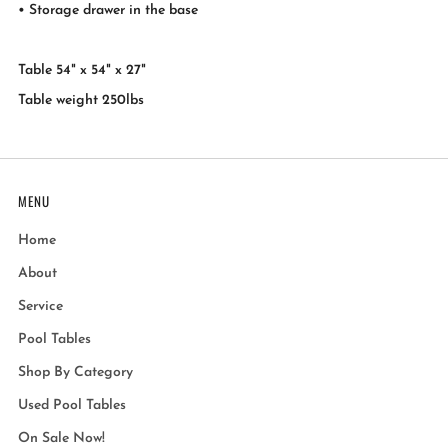
• Storage drawer in the base
Table 54" x 54" x 27"
Table weight 250lbs
MENU
Home
About
Service
Pool Tables
Shop By Category
Used Pool Tables
On Sale Now!