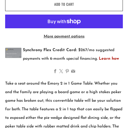
ADD TO CART
More payment options
Facebook
X
Pinterest
Email
Take a seat around the Emory 2 in 1 Game Table. Whether you
and the family are playing a board game or a high stakes poker
game has broken out, this convertible table will be your solution
for both. The table features a 2 in 1 top that can easily be flipped
to exposed either the pie wedge designed flat dining side, or the
poker table side with rubber matted drink and chip holders. The