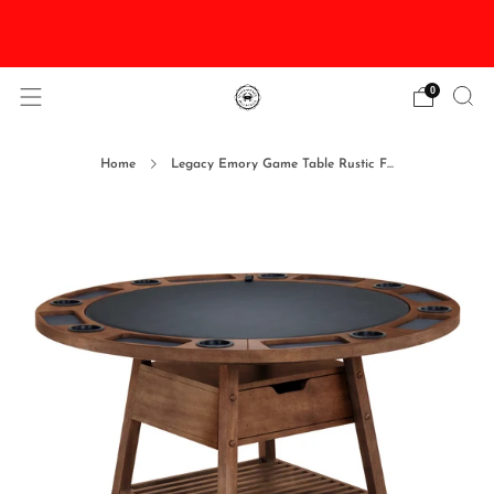
DISCOUNTED Delivery and Installation On All In
Stock Pool Tables
0
Home
Legacy Emory Game Table Rustic F...