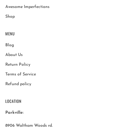
Awesome Imperfections
Shop
MENU
Blog
About Us
Return Policy
Terms of Service
Refund policy
LOCATION
Parkville:
8906 Waltham Woods rd.