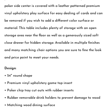
poker side center is covered with a leather patterned premium
vinyl upholstery play surface for easy dealing of cards and can
be removed if you wish to add a different color surface or
material. This table includes plenty of storage with an open
storage area near the floor as well as a generously sized soft
close drawer for hidden storage. Available in multiple finishes
and many matching chair options you are sure to fine the look
and price point to meet your needs.
Design
:
• 54" round shape
• Premium vinyl upholstery game top insert
• Poker chip tray cut outs with rubber inserts
• Rubber removable drink holders to prevent damage to wood
• Matching wood dining surface