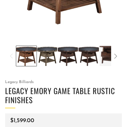
Legacy Billiards
LEGACY EMORY GAME TABLE RUSTIC
FINISHES
Regular
$1,599.00