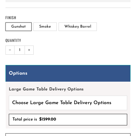
price
FINISH
Gunshot
Smoke
Whiskey Barrel
QUANTITY
−
+
Options
Large Game Table Delivery Options
Total price is
$
1599.00