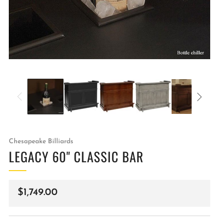
Chesapeake Billiards
LEGACY 60" CLASSIC BAR
Regular
$1,749.00
price