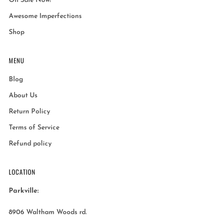
On Sale Now!
Awesome Imperfections
Shop
MENU
Blog
About Us
Return Policy
Terms of Service
Refund policy
LOCATION
Parkville:
8906 Waltham Woods rd.