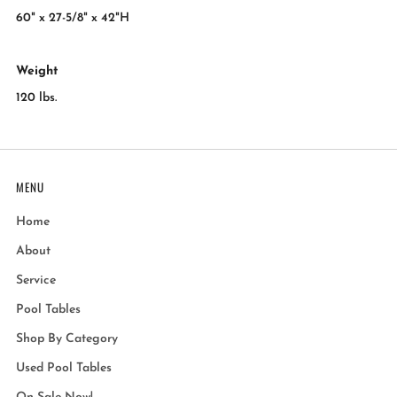
60" x 27-5/8" x 42"H
Weight
120 lbs.
MENU
Home
About
Service
Pool Tables
Shop By Category
Used Pool Tables