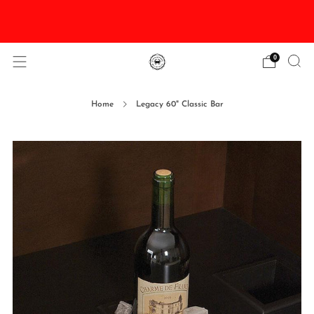
DISCOUNTED Delivery and Installation On All In
Stock Pool Tables
0
Home
Legacy 60" Classic Bar