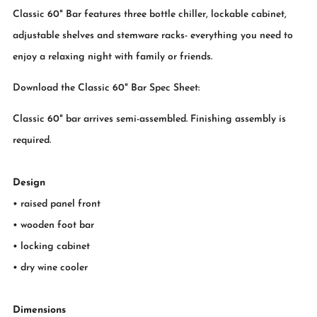
Classic 60" Bar features three bottle chiller, lockable cabinet,
adjustable shelves and stemware racks- everything you need to
enjoy a relaxing night with family or friends.
Download the Classic 60" Bar Spec Sheet:
Classic 60" bar arrives semi-assembled. Finishing assembly is
required.
Design
• raised panel front
• wooden foot bar
• locking cabinet
• dry wine cooler
Dimensions