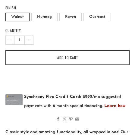
FINISH
Walnut
Nutmeg
Raven
Overcast
QUANTITY
−
+
ADD TO CART
Facebook
X
Pinterest
Email
Classic style and amazing functionality, all wrapped in one! Our