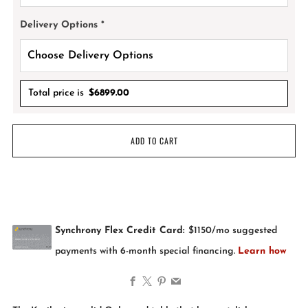
Delivery Options
*
Total price is
$
6899.00
ADD TO CART
Facebook
X
Pinterest
Email