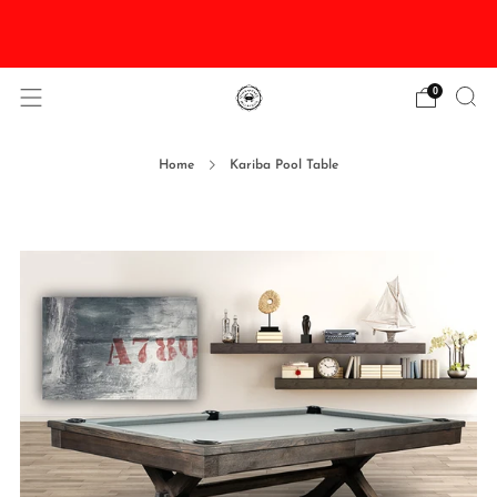
DISCOUNTED Delivery and Installation On All In
Stock Pool Tables
0
Home
Kariba Pool Table