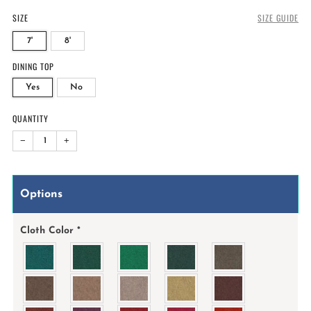
SIZE
SIZE GUIDE
7'
8'
DINING TOP
Yes
No
QUANTITY
−
+
Options
Cloth Color
*