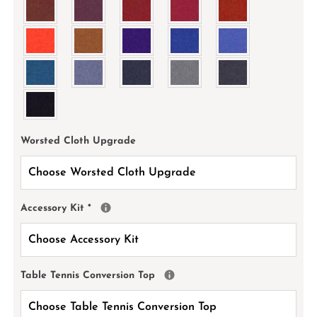
Worsted Cloth Upgrade
Accessory Kit
*
Table Tennis Conversion Top