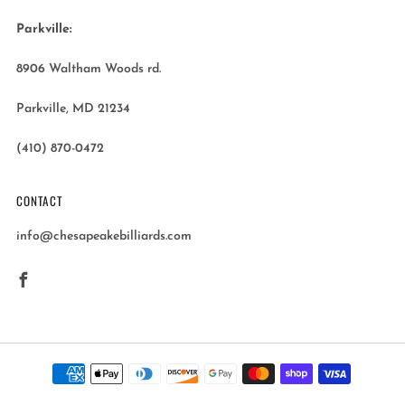
Parkville:
8906 Waltham Woods rd.
Parkville, MD 21234
(410) 870-0472
CONTACT
info@chesapeakebilliards.com
Facebook