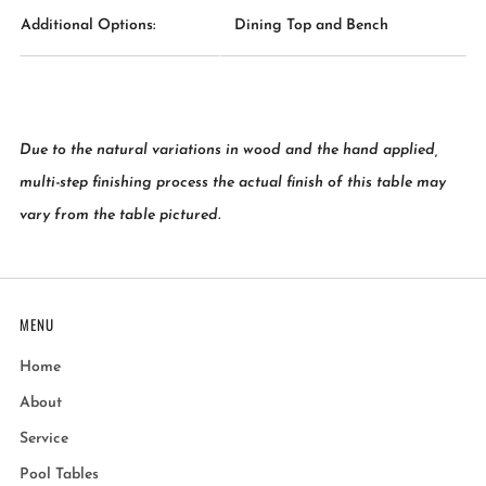
Additional Options:
Dining Top and Bench
Due to the natural variations in wood and the hand applied,
multi-step finishing process the actual finish of this table may
vary from the table pictured.
MENU
Home
About
Service
Pool Tables