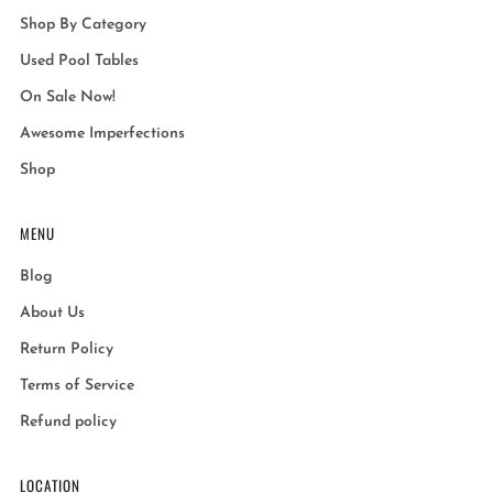
Shop By Category
Used Pool Tables
On Sale Now!
Awesome Imperfections
Shop
MENU
Blog
About Us
Return Policy
Terms of Service
Refund policy
LOCATION