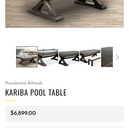
Presidential Billiards
KARIBA POOL TABLE
Regular
$6,899.00
price