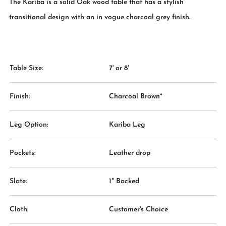
The Kariba is a solid Oak wood table that has a stylish
transitional design with an in vogue charcoal grey finish.
Table Size:
7' or 8'
Finish:
Charcoal Brown*
Leg Option:
Kariba Leg
Pockets:
Leather drop
Slate:
1" Backed
Cloth:
Customer's Choice