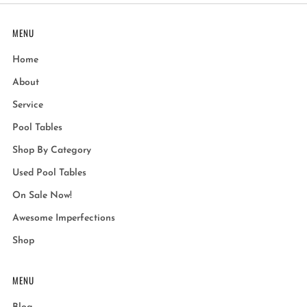
MENU
Home
About
Service
Pool Tables
Shop By Category
Used Pool Tables
On Sale Now!
Awesome Imperfections
Shop
MENU