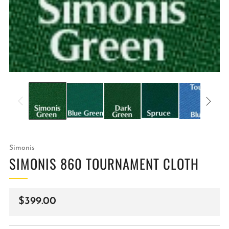
Simonis
SIMONIS 860 TOURNAMENT CLOTH
Regular
$399.00
price