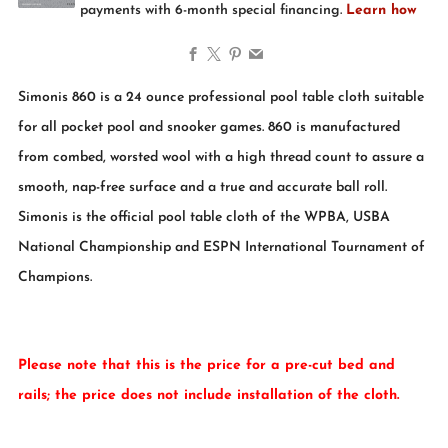
Facebook
X
Pinterest
Email
Simonis 860 is a 24 ounce professional pool table cloth suitable
for all pocket pool and snooker games. 860 is manufactured
from combed, worsted wool with a high thread count to assure a
smooth, nap-free surface and a true and accurate ball roll.
Simonis is the official pool table cloth of the WPBA, USBA
National Championship and ESPN International Tournament of
Champions.
Please note that this is the price for a pre-cut bed and
rails; the price does not include installation of the cloth.