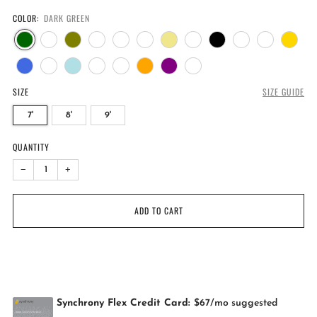
COLOR:
DARK GREEN
SIZE
SIZE GUIDE
7'
8'
9'
QUANTITY
−
+
ADD TO CART