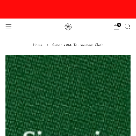
DISCOUNTED Delivery and Installation On All In
Stock Pool Tables
0
Home
Simonis 860 Tournament Cloth