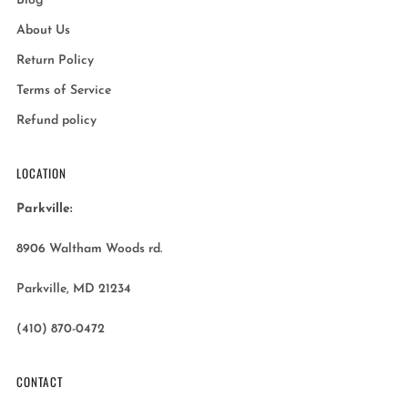
Blog
About Us
Return Policy
Terms of Service
Refund policy
LOCATION
Parkville:
8906 Waltham Woods rd.
Parkville, MD 21234
(410) 870-0472
CONTACT