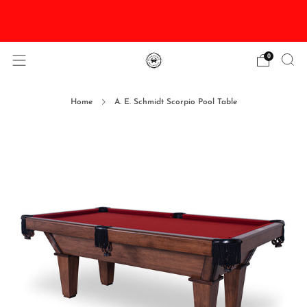
DISCOUNTED Delivery and Installation On All In
Stock Pool Tables
0
Home
A. E. Schmidt Scorpio Pool Table