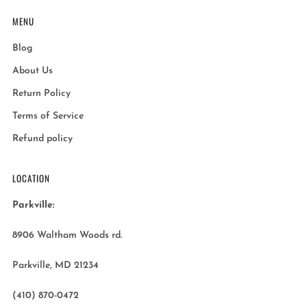
MENU
Blog
About Us
Return Policy
Terms of Service
Refund policy
LOCATION
Parkville:
8906 Waltham Woods rd.
Parkville, MD 21234
(410) 870-0472