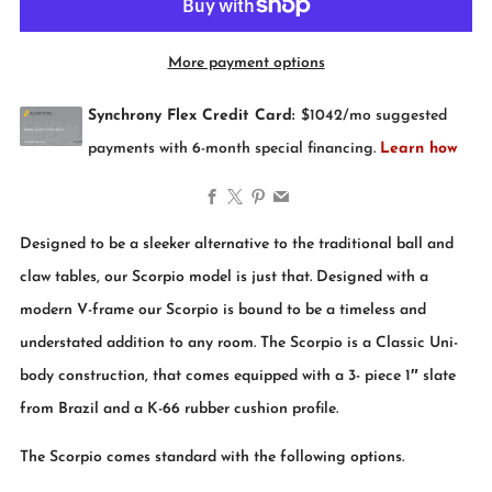
More payment options
Facebook
X
Pinterest
Email
Designed to be a sleeker alternative to the traditional ball and
claw tables, our Scorpio model is just that. Designed with a
modern V-frame our Scorpio is bound to be a timeless and
understated addition to any room. The Scorpio is a Classic Uni-
body construction, that comes equipped with a 3- piece 1″ slate
from Brazil and a K-66 rubber cushion profile.
The Scorpio comes standard with the following options.