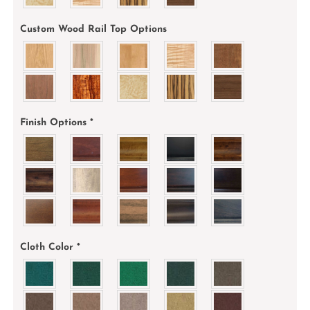
Custom Wood Rail Top Options
Finish Options
*
Cloth Color
*