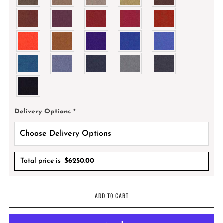
Delivery Options
*
Total price is
$
6250.00
ADD TO CART