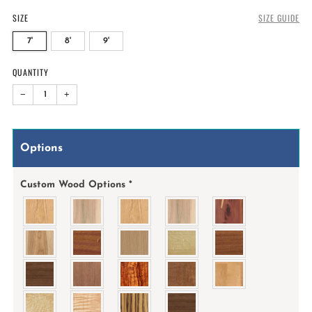
SIZE
SIZE GUIDE
7'
8'
9'
QUANTITY
−
+
Options
Custom Wood Options
*