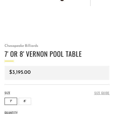
Chesapeake Billiards
7' OR 8' VERNON POOL TABLE
Regular
$3,195.00
price
SIZE
SIZE GUIDE
7'
8'
QUANTITY