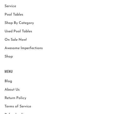
Service
Pool Tables
Shop By Category
Used Pool Tables
On Sale Now!
Awesome Imperfections
Shop
MENU
Blog
About Us
Return Policy
Terms of Service