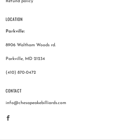
Refund policy
LOCATION
Parkville:
8906 Waltham Woods rd.
Parkville, MD 21234
(410) 870-0472
CONTACT
info@chesapeakebilliards.com
Facebook