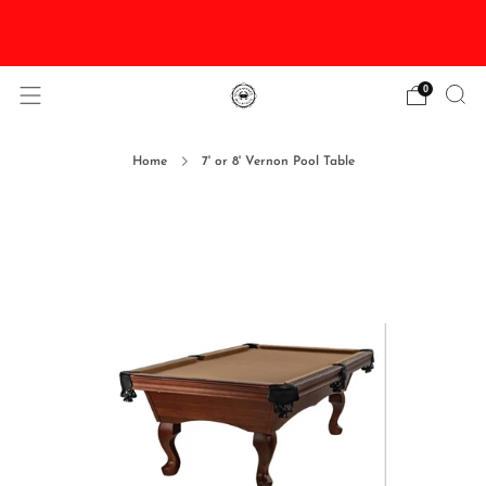
DISCOUNTED Delivery and Installation On All In
Stock Pool Tables
0
Home
7' or 8' Vernon Pool Table