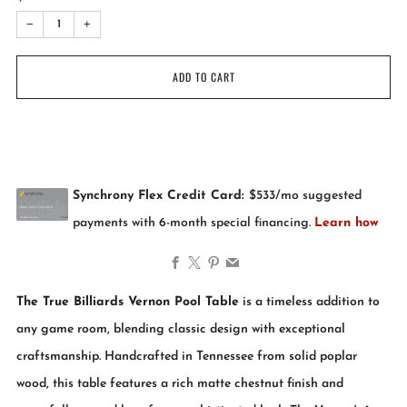
−
+
ADD TO CART
Facebook
X
Pinterest
Email
The True Billiards Vernon Pool Table
is a timeless addition to
any game room, blending classic design with exceptional
craftsmanship. Handcrafted in Tennessee from solid poplar
wood, this table features a rich matte chestnut finish and