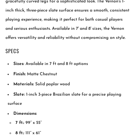
gracefully curved legs for a sophisticated look. The Vernon's 1-
inch thick, three-piece slate surface ensures a smooth, consistent
playing experience, making it perfect for both casual players
and serious enthusiasts. Available in 7' and 8' sizes, the Vernon
offers versatility and reliability without compromising on style.
SPECS
Sizes:
Available in 7 ft and 8 ft options
Finish:
Matte Chestnut
Materials:
Solid poplar wood
Slate:
1-inch 3-piece Brazilian slate for a precise playing
surface
Dimensions:
7 ft.:
99” x 55”
8 ft.:
111” x 61”