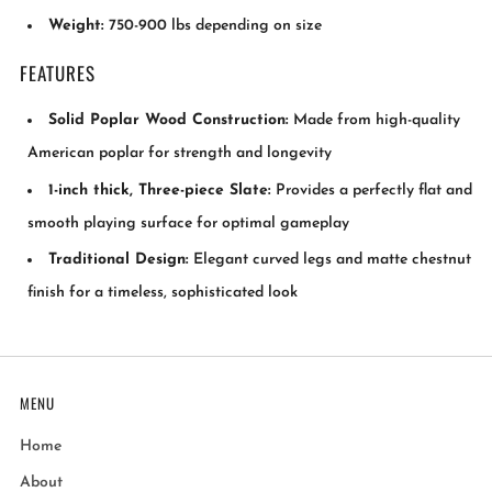
Weight:
750-900 lbs depending on size
FEATURES
Solid Poplar Wood Construction:
Made from high-quality
American poplar for strength and longevity
1-inch thick, Three-piece Slate:
Provides a perfectly flat and
smooth playing surface for optimal gameplay
Traditional Design:
Elegant curved legs and matte chestnut
finish for a timeless, sophisticated look
MENU
Home
About