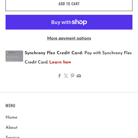
ADD TO CART
More payment options
Facebook
X
Pinterest
Email
MENU
Home
About
Service