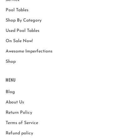
Pool Tables
Shop By Category
Used Pool Tables
On Sale Now!
Awesome Imperfections
Shop
MENU
Blog
About Us
Return Policy
Terms of Service
Refund policy