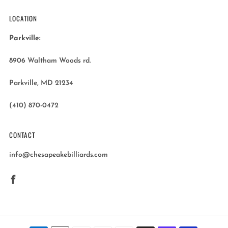
LOCATION
Parkville:
8906 Waltham Woods rd.
Parkville, MD 21234
(410) 870-0472
CONTACT
info@chesapeakebilliards.com
Facebook