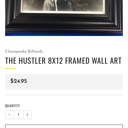
Chesapeake Billiards
THE HUSTLER 8X12 FRAMED WALL ART
Regular
$24.95
price
QUANTITY
−
+