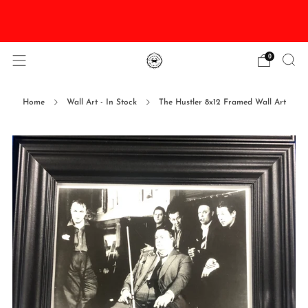
DISCOUNTED Delivery and Installation On All In
Stock Pool Tables
0
Home
Wall Art - In Stock
The Hustler 8x12 Framed Wall Art