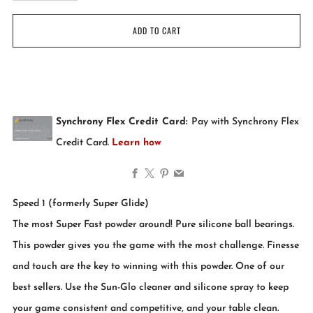
ADD TO CART
Facebook
X
Pinterest
Email
Speed 1 (formerly Super Glide)
The most Super Fast powder around! Pure silicone ball bearings.
This powder gives you the game with the most challenge. Finesse
and touch are the key to winning with this powder. One of our
best sellers. Use the Sun-Glo cleaner and silicone spray to keep
your game consistent and competitive, and your table clean.