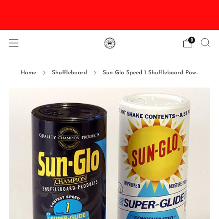
DISCOUNTED Delivery and Installation On All In
Stock Pool Tables
0
Home
Shuffleboard
Sun Glo Speed 1 Shuffleboard Pow...