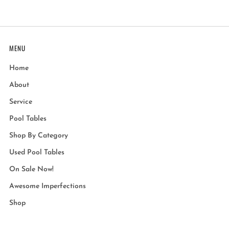
MENU
Home
About
Service
Pool Tables
Shop By Category
Used Pool Tables
On Sale Now!
Awesome Imperfections
Shop