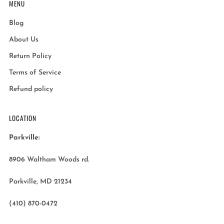
MENU
Blog
About Us
Return Policy
Terms of Service
Refund policy
LOCATION
Parkville:
8906 Waltham Woods rd.
Parkville, MD 21234
(410) 870-0472