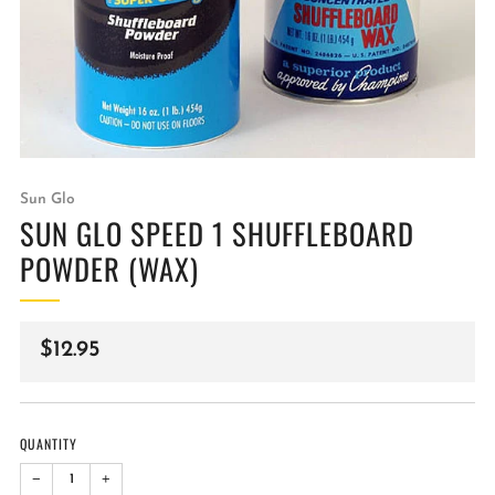
Sun Glo
SUN GLO SPEED 1 SHUFFLEBOARD
POWDER (WAX)
Regular
$12.95
price
QUANTITY
−
+