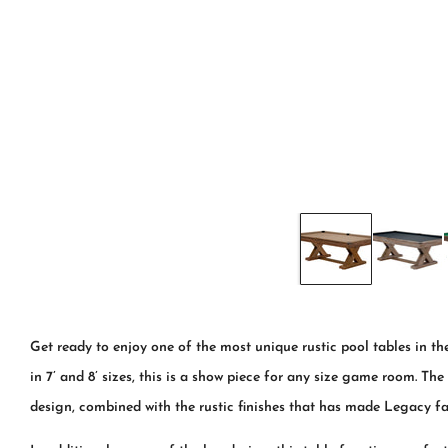
Get ready to enjoy one of the most unique rustic pool tables in t
in 7’ and 8’ sizes, this is a show piece for any size game room. Th
design, combined with the rustic finishes that has made Legacy f