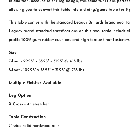
In addition, because of the leg design, this table functions perfe
allowing you to convert this table into a dining/game table for 8 
This table comes with the standard Legacy Billiards brand pool ta
Legacy brand standard specifications on this pool table include all
profile 100% gum rubber cushions and high torque t-nut fasteners
Size
7-foot - 92.25" x 53.25" x 31.25" @ 615 lbs
8-foot - 102.25" x 58.25" x 31.25" @ 735 lbs
Multiple Finishes Available
Leg Option
X Cross with stretcher
Table Construction
7" wide solid hardwood rails