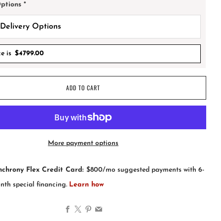
Options
*
ce is
$
4799.00
ADD TO CART
More payment options
Facebook
X
Pinterest
Email