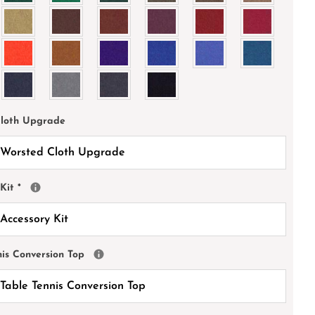
Cloth Upgrade
 Kit
*
nis Conversion Top