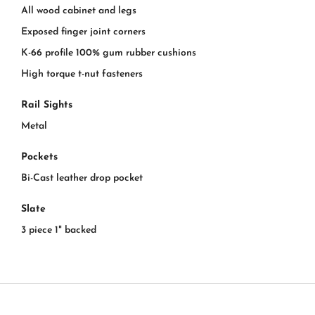
All wood cabinet and legs
Exposed finger joint corners
K-66 profile 100% gum rubber cushions
High torque t-nut fasteners
Rail Sights
Metal
Pockets
Bi-Cast leather drop pocket
Slate
3 piece 1" backed