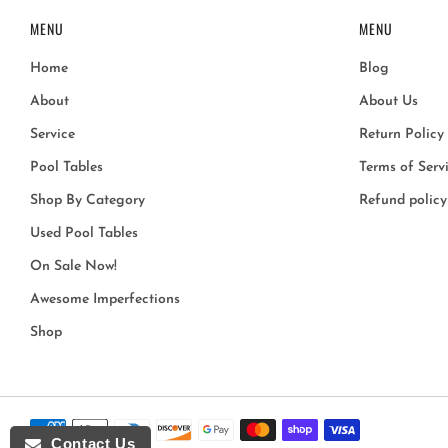
MENU
MENU
Home
Blog
About
About Us
Service
Return Policy
Pool Tables
Terms of Serv
Shop By Category
Refund policy
Used Pool Tables
On Sale Now!
Awesome Imperfections
Shop
Contact Us