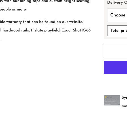
ctly with our dining tops and custom height seating,
Delivery 
people or more.
ble warranty that can be found on our website.
 hardwood rails, 1” slate playfield, Exact Shot K-66
Total pri
.