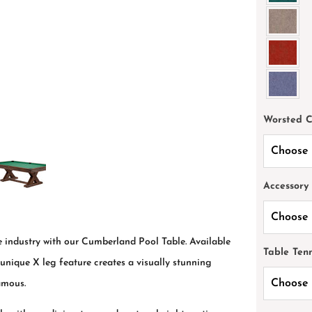
Worsted 
Accessory
he industry with our Cumberland Pool Table. Available
Table Ten
e unique X leg feature creates a visually stunning
amous.