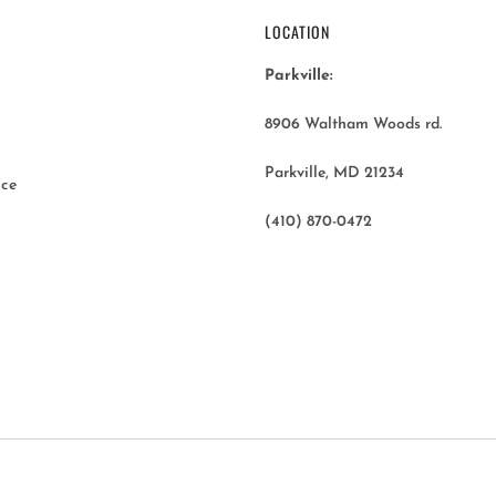
LOCATION
Parkville:
8906 Waltham Woods rd.
Parkville, MD 21234
ice
(410) 870-0472