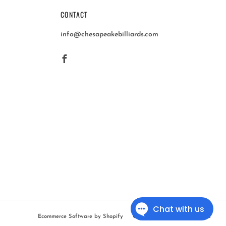
CONTACT
info@chesapeakebilliards.com
Facebook
Ecommerce Software by Shopify
© 2026, Chesapeake Billiards