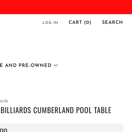
CART (
0
)
SEARCH
LOG IN
E AND PRE-OWNED
iards
 BILLIARDS CUMBERLAND POOL TABLE
r
.00