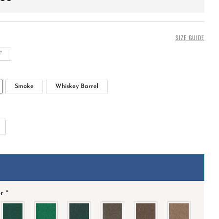
SIZE GUIDE
'
Smoke
Whiskey Barrel
+
or
*