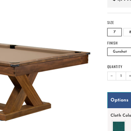
price
SIZE
7'
8
FINISH
Gunshot
QUANTITY
−
Options
Cloth Col