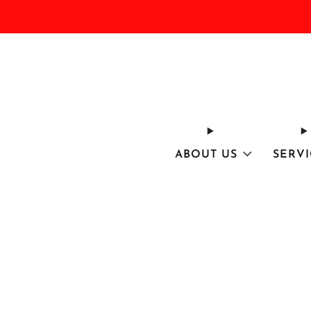
ABOUT US
SERVI