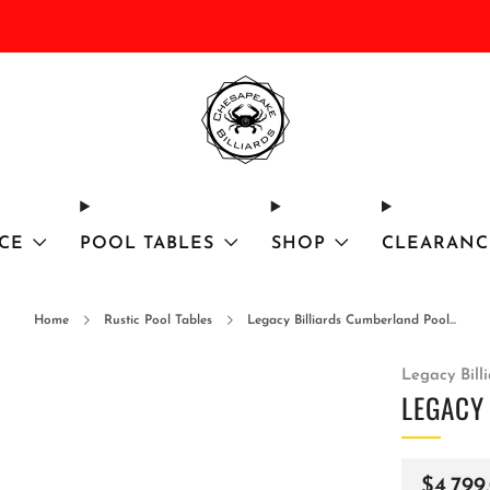
DISCOUNTED Delivery and Installation On All In Stock Pool Tables
CE
POOL TABLES
SHOP
CLEARANC
Home
Rustic Pool Tables
Legacy Billiards Cumberland Pool...
Legacy Bill
LEGACY
Regula
$4,799