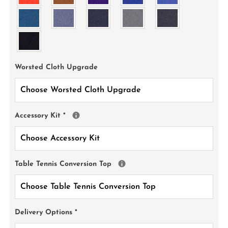
Worsted Cloth Upgrade
Accessory Kit
*
Table Tennis Conversion Top
Delivery Options
*