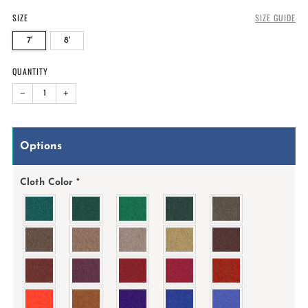
SIZE
SIZE GUIDE
7'
8'
QUANTITY
−
+
Options
Cloth Color
*