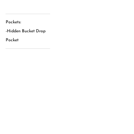
Pockets:
-Hidden Bucket Drop
Pocket