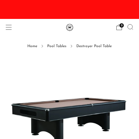
DISCOUNTED Delivery and Installation On All In
Stock Pool Tables
0
Home
Pool Tables
Destroyer Pool Table