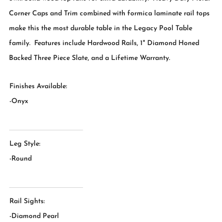
Corner Caps and Trim combined with formica laminate rail tops
make this the most durable table in the Legacy Pool Table
family. Features include Hardwood Rails, 1" Diamond Honed
Backed Three Piece Slate, and a Lifetime Warranty.
Finishes Available:
-Onyx
Leg Style:
-Round
Rail Sights:
-Diamond Pearl