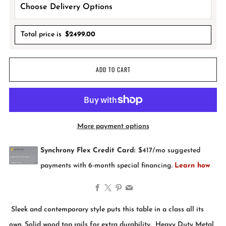
Total price is
$
2499.00
ADD TO CART
More payment options
Facebook
X
Pinterest
Email
Sleek and contemporary style puts this table in a class all its
own. Solid wood top rails for extra durability. Heavy Duty Metal