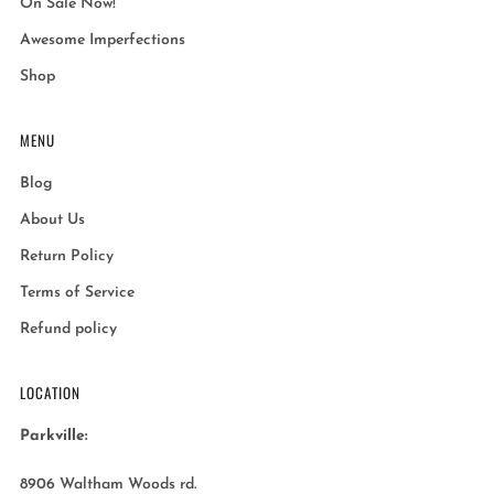
On Sale Now!
Awesome Imperfections
Shop
MENU
Blog
About Us
Return Policy
Terms of Service
Refund policy
LOCATION
Parkville:
8906 Waltham Woods rd.