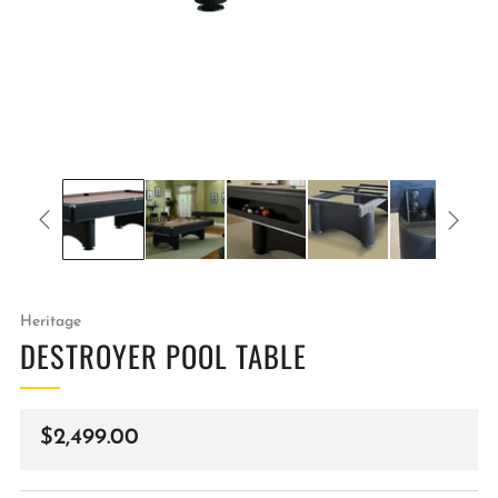
Heritage
DESTROYER POOL TABLE
Regular
$2,499.00
price