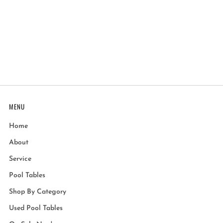
MENU
Home
About
Service
Pool Tables
Shop By Category
Used Pool Tables