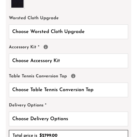
Worsted Cloth Upgrade
Accessory Kit
*
Table Tennis Conversion Top
Delivery Options
*
Total price is
$
2799.00