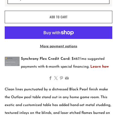
ADD TO CART
More payment options
Facebook
X
Pinterest
Email
Clean lines punctuated by a distressed Black Pearl finish make
the Outlaw pool table stand out in any home game room. This
exotic and customized table has added hand-set metal studding,
textured inlays on the blinds, and laser etched flames burned on