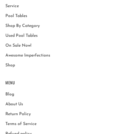
Service
Pool Tables
Shop By Category
Used Pool Tables
On Sale Now!
Awesome Imperfections
Shop
MENU
Blog
About Us
Return Policy
Terms of Service
Refund policy