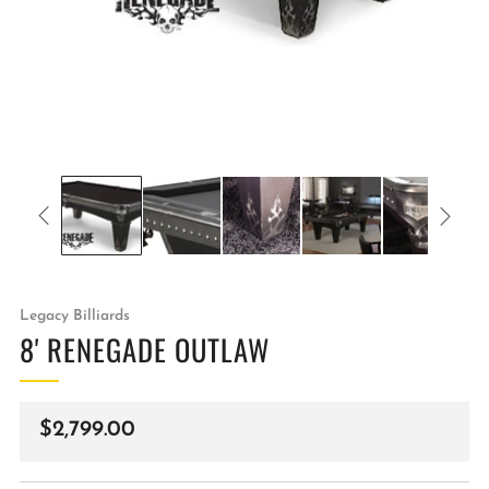
Legacy Billiards
8' RENEGADE OUTLAW
Regular
$2,799.00
price