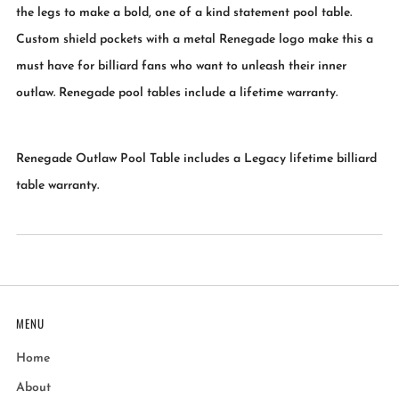
the legs to make a bold, one of a kind statement pool table.
Custom shield pockets with a metal Renegade logo make this a
must have for billiard fans who want to unleash their inner
outlaw. Renegade pool tables include a lifetime warranty.
Renegade Outlaw Pool Table includes a Legacy lifetime billiard
table warranty.
MENU
Home
About