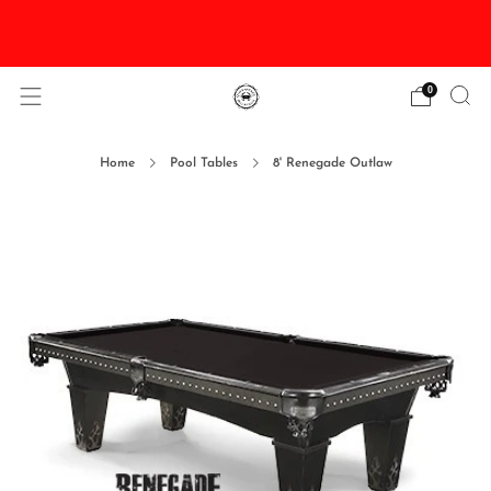
DISCOUNTED Delivery and Installation On All In
Stock Pool Tables
0
Home
Pool Tables
8' Renegade Outlaw