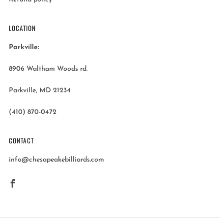
LOCATION
Parkville:
8906 Waltham Woods rd.
Parkville, MD 21234
(410) 870-0472
CONTACT
info@chesapeakebilliards.com
Facebook