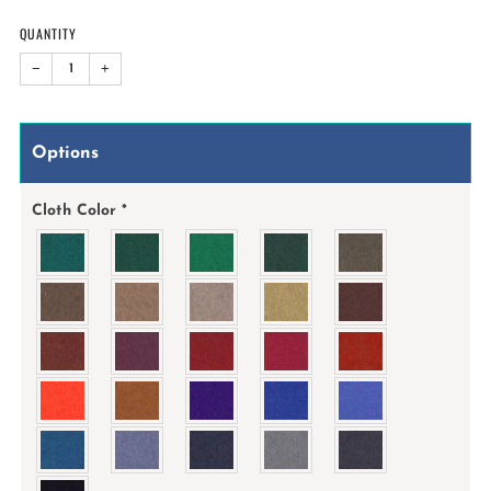
QUANTITY
−
+
Options
Cloth Color
*