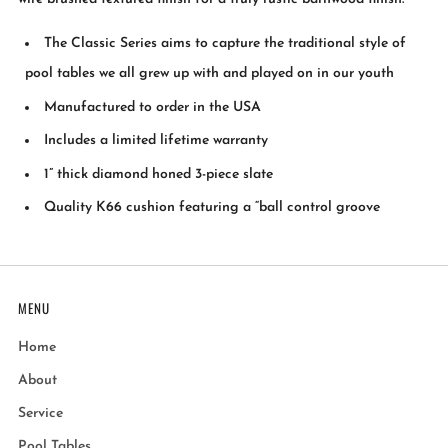
The Classic Series aims to capture the traditional style of
pool tables we all grew up with and played on in our youth
Manufactured to order in the USA
Includes a limited lifetime warranty
1” thick diamond honed 3-piece slate
Quality K66 cushion featuring a “ball control groove
MENU
Home
About
Service
Pool Tables