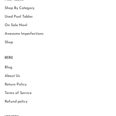
Shop By Category
Used Pool Tables
On Sale Now!
Awesome Imperfections
Shop
MENU
Blog
About Us
Return Policy
Terms of Service
Refund policy