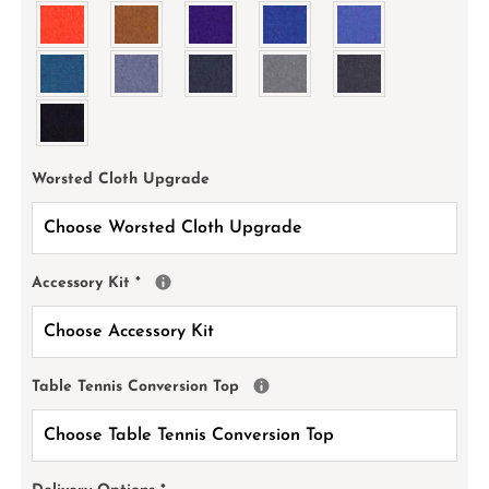
Worsted Cloth Upgrade
Accessory Kit
*
Table Tennis Conversion Top