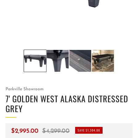
Parkville Showroom
7' GOLDEN WEST ALASKA DISTRESSED
GREY
Regular
Sale
$2,995.00
$4,299.00
SAVE $1,304.00