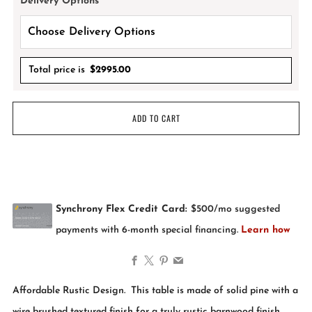
Delivery Options
*
Total price is
$
2995.00
ADD TO CART
Facebook
X
Pinterest
Email
Affordable Rustic Design. This table is made of solid pine with a
wire brushed textured finish for a truly rustic barnwood finish.