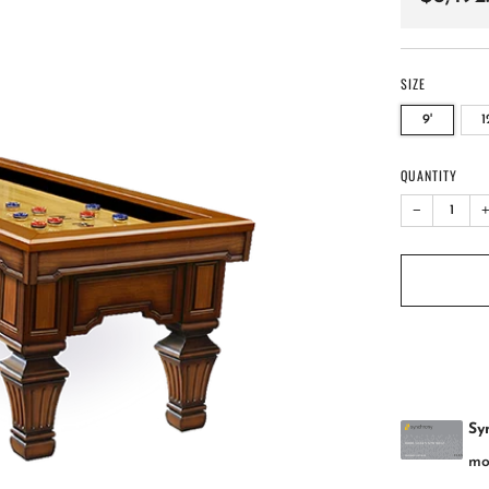
price
SIZE
9'
1
QUANTITY
−