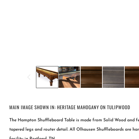
MAIN IMAGE SHOWN IN: HERITAGE MAHOGANY ON TULIPWOOD
The Hampton Shuffleboard Table is made from Solid Wood and feat
tapered legs and router detail. All Olhausen Shuffleboards are ha
facility in Portland, TN.