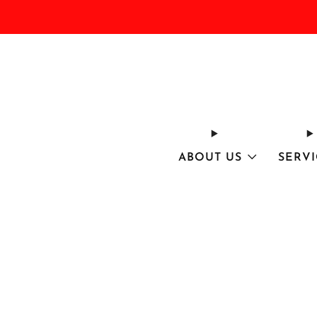
ABOUT US
SERVI