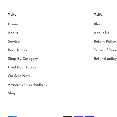
MENU
MENU
Home
Blog
About
About Us
Service
Return Policy
Pool Tables
Terms of Serv
Shop By Category
Refund policy
Used Pool Tables
On Sale Now!
Awesome Imperfections
Shop