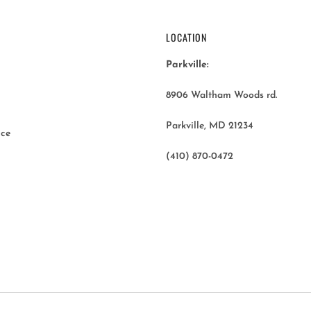
LOCATION
Parkville:
8906 Waltham Woods rd.
Parkville, MD 21234
ice
(410) 870-0472