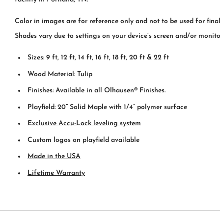
Color in images are for reference only and not to be used for fina
Shades vary due to settings on your device’s screen and/or monito
Sizes: 9 ft, 12 ft, 14 ft, 16 ft, 18 ft, 20 ft & 22 ft
Wood Material: Tulip
Finishes: Available in all Olhausen® Finishes.
Playfield: 20” Solid Maple with 1/4” polymer surface
Exclusive Accu-Lock leveling system
Custom logos on playfield available
Made in the USA
Lifetime Warranty