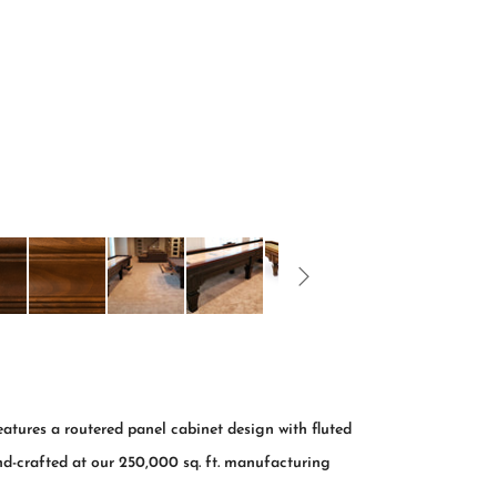
ures a routered panel cabinet design with fluted
nd-crafted at our 250,000 sq. ft. manufacturing