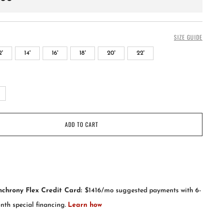
SIZE GUIDE
2'
14'
16'
18'
20'
22'
+
ADD TO CART