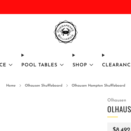
DISCOUNTED Delivery and Installation On All In Stock Pool Tables
CE
POOL TABLES
SHOP
CLEARANC
Home
Olhausen Shuffleboard
Olhausen Hampton Shuffleboard
Olhausen
OLHAUS
Regula
$8,492