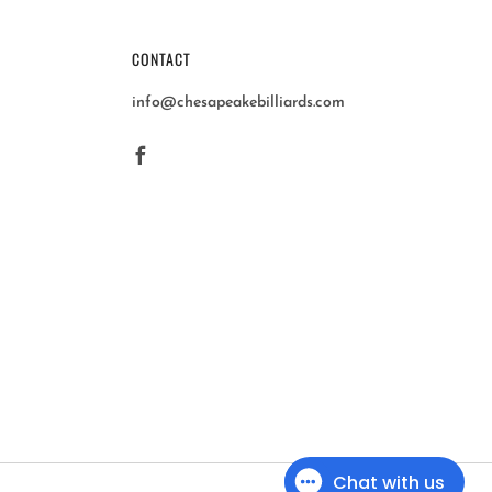
CONTACT
info@chesapeakebilliards.com
Facebook