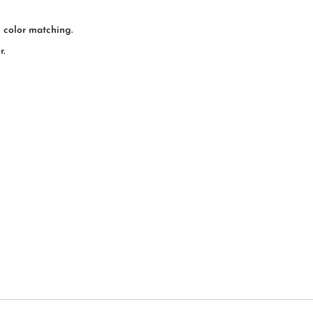
l color matching.
r.