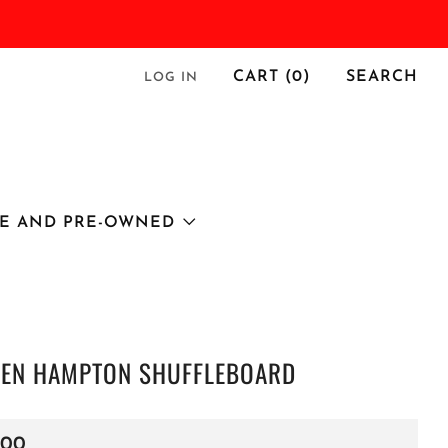
CART (
0
)
SEARCH
LOG IN
E AND PRE-OWNED
EN HAMPTON SHUFFLEBOARD
r
.00