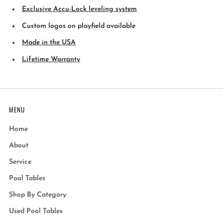
Exclusive Accu-Lock leveling system
Custom logos on playfield available
Made in the USA
Lifetime Warranty
MENU
Home
About
Service
Pool Tables
Shop By Category
Used Pool Tables