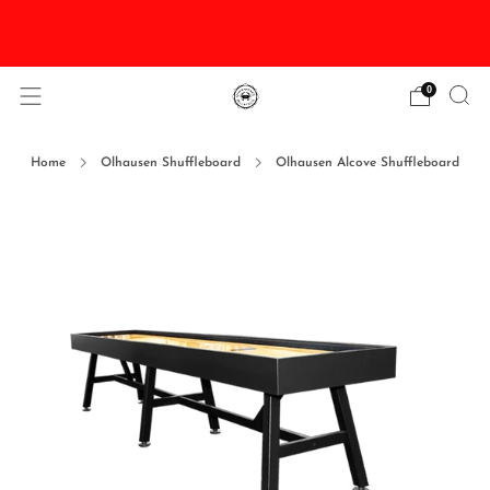
DISCOUNTED Delivery and Installation On All In
Stock Pool Tables
0
Home
Olhausen Shuffleboard
Olhausen Alcove Shuffleboard