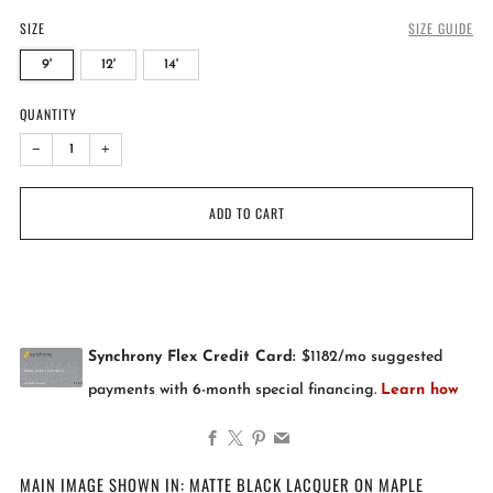
SIZE
SIZE GUIDE
9'
12'
14'
QUANTITY
−
+
ADD TO CART
Facebook
X
Pinterest
Email
MAIN IMAGE SHOWN IN: MATTE BLACK LACQUER ON MAPLE