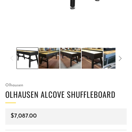
Olhausen
OLHAUSEN ALCOVE SHUFFLEBOARD
Regular
$7,087.00
price