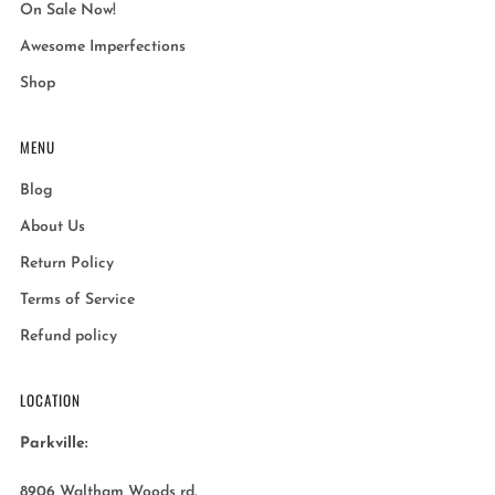
On Sale Now!
Awesome Imperfections
Shop
MENU
Blog
About Us
Return Policy
Terms of Service
Refund policy
LOCATION
Parkville:
8906 Waltham Woods rd.