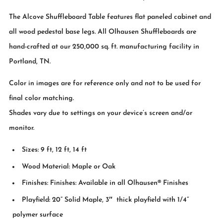
The Alcove Shuffleboard Table features flat paneled cabinet and
all wood pedestal base legs. All Olhausen Shuffleboards are
hand-crafted at our 250,000 sq. ft. manufacturing facility in
Portland, TN.
Color in images are for reference only and not to be used for
final color matching.
Shades vary due to settings on your device’s screen and/or
monitor.
Sizes: 9 ft, 12 ft, 14 ft
Wood Material: Maple or Oak
Finishes: Finishes: Available in all Olhausen® Finishes
Playfield: 20” Solid Maple, 3″ thick playfield with 1/4”
polymer surface