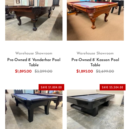
Warehouse Showroom
Warehouse Showroom
Pre-Owned 8’ Vonderhar Pool
Pre-Owned 8’ Kasson Pool
Table
Table
$1,895.00
$3,299.00
$1,895.00
$2,699.00
SAVE $1,804.00
SAVE $5,504.00