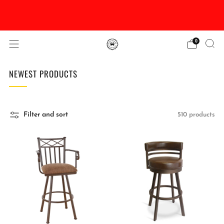
DISCOUNTED Delivery and Installation On All In
Stock Pool Tables
0
NEWEST PRODUCTS
Filter and sort
510 products