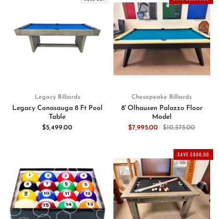
Legacy Billiards
Chesapeake Billiards
Legacy Conasauga 8 Ft Pool
8' Olhausen Palazzo Floor
Table
Model
$5,499.00
$7,995.00
$10,575.00
SAVE $800.00