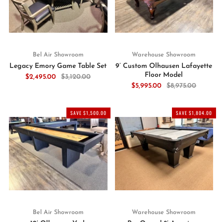
Bel Air Showroom
Warehouse Showroom
Legacy Emory Game Table Set
9’ Custom Olhausen Lafayette
Floor Model
$2,495.00
$3,120.00
$5,995.00
$8,975.00
SAVE $1,500.00
SAVE $1,804.00
Bel Air Showroom
Warehouse Showroom