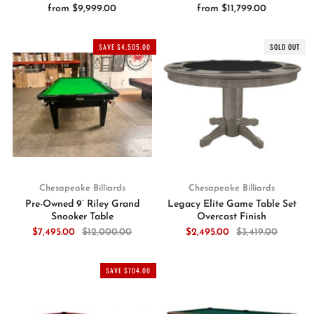
from
$9,999.00
from
$11,799.00
SAVE $4,505.00
SOLD OUT
Chesapeake Billiards
Chesapeake Billiards
Pre-Owned 9’ Riley Grand
Legacy Elite Game Table Set
Snooker Table
Overcast Finish
$7,495.00
$12,000.00
$2,495.00
$3,419.00
SAVE $704.00