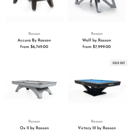
Rasson
Rasson
Accura By Rasson
Wolf by Rasson
from
$6,749.00
from
$7,999.00
SOLD OUT
Rasson
Rasson
Ox II by Rasson
Victory III by Rasson