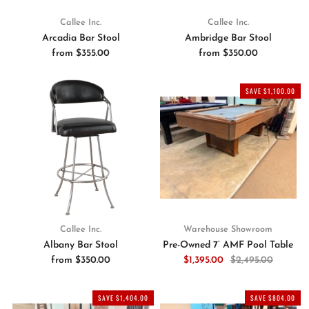
Callee Inc.
Callee Inc.
Arcadia Bar Stool
Ambridge Bar Stool
from
$355.00
from
$350.00
SAVE $1,100.00
Callee Inc.
Warehouse Showroom
Albany Bar Stool
Pre-Owned 7’ AMF Pool Table
from
$350.00
$1,395.00
$2,495.00
SAVE $1,404.00
SAVE $804.00