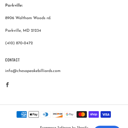
Parkville:
8906 Waltham Woods rd.
Parkville, MD 21234
(410) 870-0472
CONTACT
info@chesapeakebilliards.com
Facebook
Ecommerce Software by Shopify