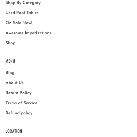
Shop By Category
Used Pool Tables
On Sale Now!
Awesome Imperfections
Shop
MENU
Blog
About Us
Return Policy
Terms of Service
Refund policy
LOCATION