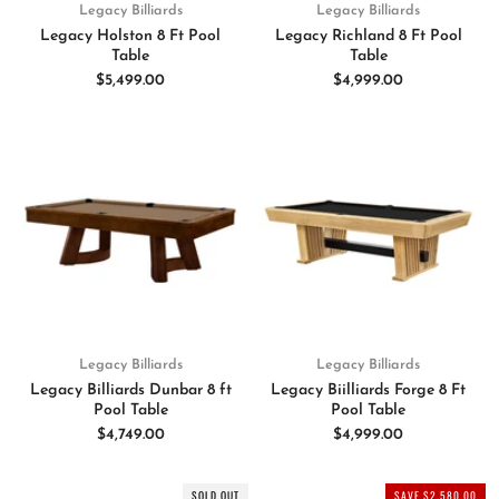
Legacy Billiards
Legacy Billiards
Legacy Holston 8 Ft Pool
Legacy Richland 8 Ft Pool
Table
Table
$5,499.00
$4,999.00
Legacy Billiards
Legacy Billiards
Legacy Billiards Dunbar 8 ft
Legacy Biilliards Forge 8 Ft
Pool Table
Pool Table
$4,749.00
$4,999.00
SOLD OUT
SAVE $2,580.00