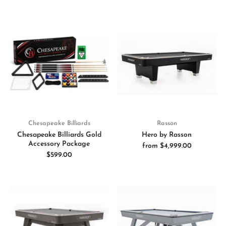
Chesapeake Billiards
Rasson
Chesapeake Billiards Gold
Hero by Rasson
Accessory Package
from
$4,999.00
$599.00