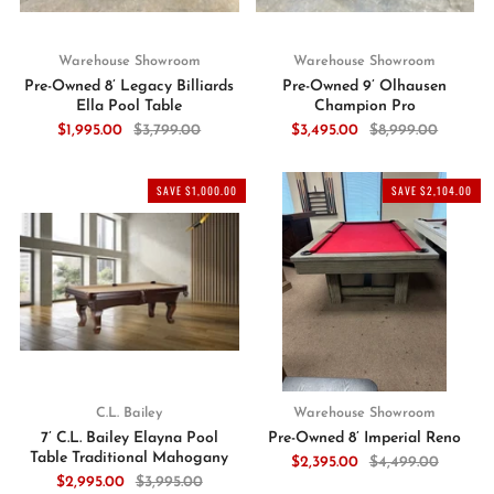
Warehouse Showroom
Warehouse Showroom
Pre-Owned 8’ Legacy Billiards
Pre-Owned 9’ Olhausen
Ella Pool Table
Champion Pro
$1,995.00
$3,799.00
$3,495.00
$8,999.00
SAVE $1,000.00
SAVE $2,104.00
C.L. Bailey
Warehouse Showroom
7’ C.L. Bailey Elayna Pool
Pre-Owned 8’ Imperial Reno
Table Traditional Mahogany
$2,395.00
$4,499.00
$2,995.00
$3,995.00