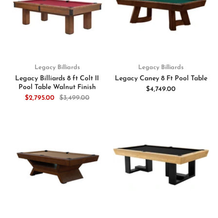
Legacy Billiards
Legacy Billiards
Legacy Billiards 8 ft Colt II
Legacy Caney 8 Ft Pool Table
Pool Table Walnut Finish
$4,749.00
$2,795.00
$3,499.00