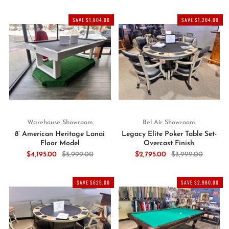
SAVE $1,804.00
SAVE $1,204.00
Warehouse Showroom
Bel Air Showroom
8’ American Heritage Lanai
Legacy Elite Poker Table Set-
Floor Model
Overcast Finish
$4,195.00
$5,999.00
$2,795.00
$3,999.00
SAVE $625.00
SAVE $2,980.00