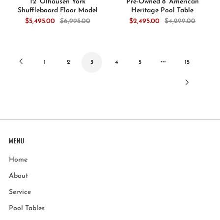
12’ Olhausen York
Pre-Owned 8’ American
Shuffleboard Floor Model
Heritage Pool Table
$5,495.00
$6,995.00
$2,495.00
$4,299.00
…
Previous
1
2
3
4
5
15
Next
Page
Page
MENU
Home
About
Service
Pool Tables