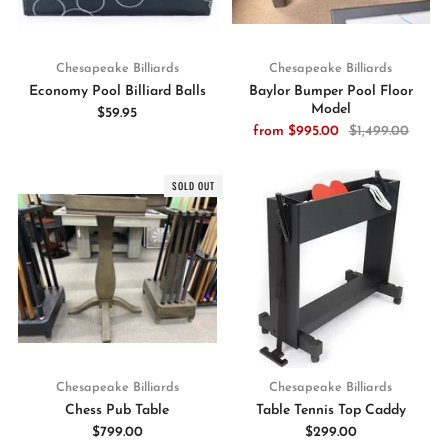
Chesapeake Billiards
Chesapeake Billiards
Economy Pool Billiard Balls
Baylor Bumper Pool Floor
Model
$59.95
from
$995.00
$1,499.00
SOLD OUT
Chesapeake Billiards
Chesapeake Billiards
Chess Pub Table
Table Tennis Top Caddy
$799.00
$299.00