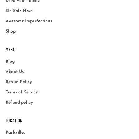
Used Pool Tables
On Sale Now!
Awesome Imperfections
Shop
MENU
Blog
About Us
Return Policy
Terms of Service
Refund policy
LOCATION
Parkville: