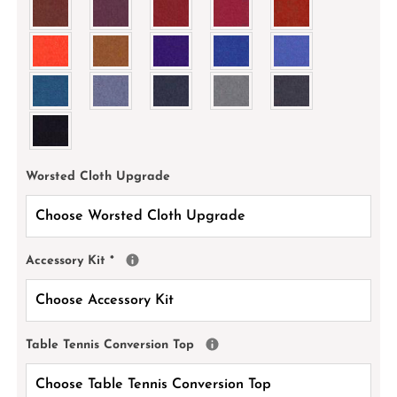
Worsted Cloth Upgrade
Accessory Kit
*
Table Tennis Conversion Top