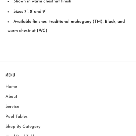
Shown in warm chestnut finish
Sizes 7”, 8’ and 9’
Available finishes traditional mahogany (TM), Black, and
warm chestnut (WC)
MENU
Home
About
Service
Pool Tables
Shop By Category