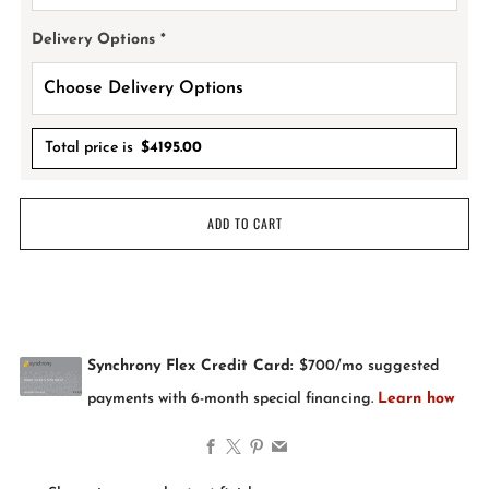
Delivery Options
*
Total price is
$
4195.00
ADD TO CART
Facebook
X
Pinterest
Email