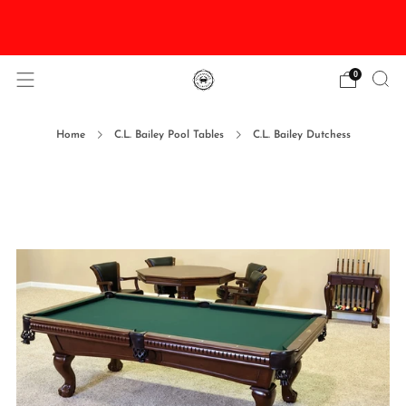
DISCOUNTED Delivery and Installation On All In
Stock Pool Tables
0
Home
C.L. Bailey Pool Tables
C.L. Bailey Dutchess