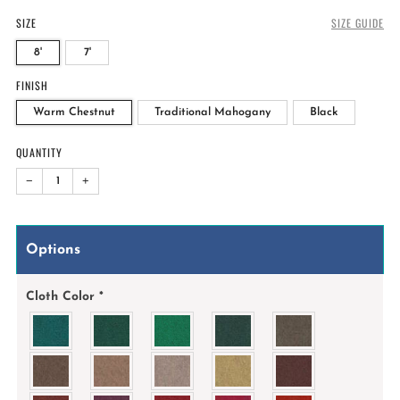
SIZE
SIZE GUIDE
8'
7'
FINISH
Warm Chestnut
Traditional Mahogany
Black
QUANTITY
−
+
Options
Cloth Color
*