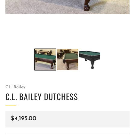
C.L. Bailey
C.L. BAILEY DUTCHESS
Regular
$4,195.00
price