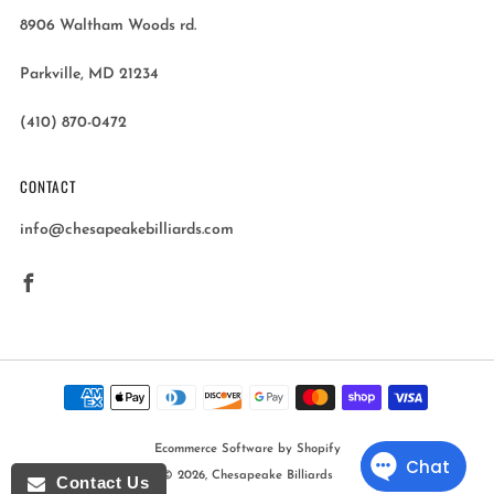
8906 Waltham Woods rd.
Parkville, MD 21234
(410) 870-0472
CONTACT
info@chesapeakebilliards.com
Facebook
Ecommerce Software by Shopify
© 2026, Chesapeake Billiards
Contact Us