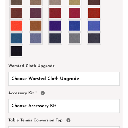
Worsted Cloth Upgrade
Accessory Kit
*
Table Tennis Conversion Top