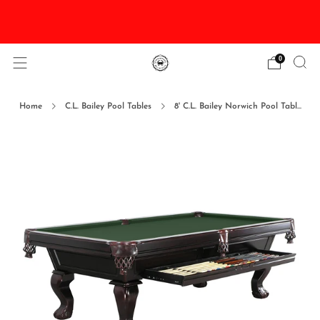
DISCOUNTED Delivery and Installation On All In
Stock Pool Tables
0
Home
C.L. Bailey Pool Tables
8' C.L. Bailey Norwich Pool Tabl...