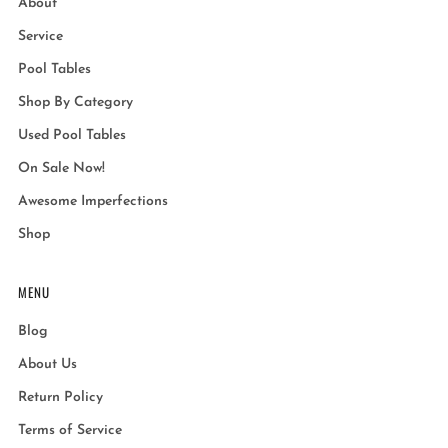
About
Service
Pool Tables
Shop By Category
Used Pool Tables
On Sale Now!
Awesome Imperfections
Shop
MENU
Blog
About Us
Return Policy
Terms of Service