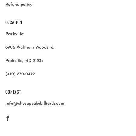
Refund policy
LOCATION
Parkville:
8906 Waltham Woods rd.
Parkville, MD 21234
(410) 870-0472
CONTACT
info@chesapeakebilliards.com
Facebook