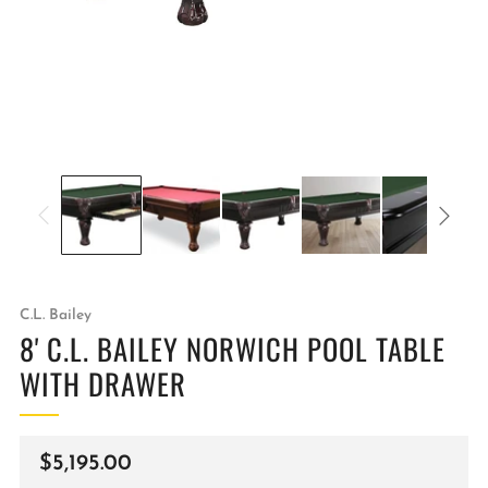
C.L. Bailey
8' C.L. BAILEY NORWICH POOL TABLE
WITH DRAWER
Regular
$5,195.00