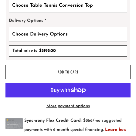
Delivery Options
*
Total price is
$
5195.00
ADD TO CART
More payment options