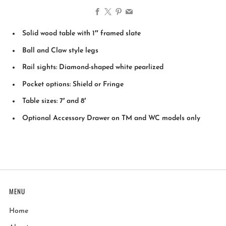
Facebook
X
Pinterest
Email
Solid wood table with 1″ framed slate
Ball and Claw style legs
Rail sights: Diamond-shaped white pearlized
Pocket options: Shield or Fringe
Table sizes: 7′ and 8′
Optional Accessory Drawer on TM and WC models only
MENU
Home