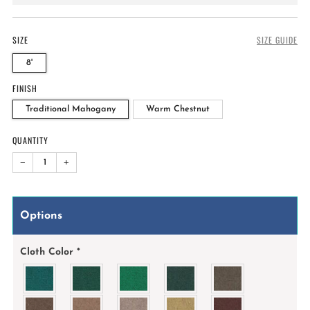
price
SIZE
SIZE GUIDE
8'
FINISH
Traditional Mahogany
Warm Chestnut
QUANTITY
−
+
Options
Cloth Color
*