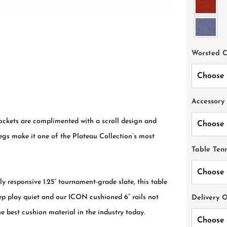
Worsted 
Accessory
pockets are complimented with a scroll design and
legs make it one of the Plateau Collection’s most
Table Ten
y responsive 1.25” tournament-grade slate, this table
keep play quiet and our ICON cushioned 6” rails not
Delivery 
he best cushion material in the industry today.