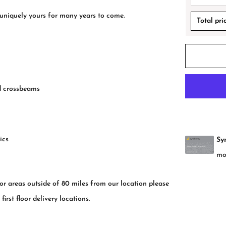
 uniquely yours for many years to come.
Total pri
nd crossbeams
ics
for areas outside of 80 miles from our location please
rst floor delivery locations.