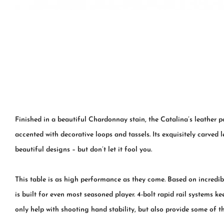
Finished in a beautiful Chardonnay stain, the Catalina’s leather 
accented with decorative loops and tassels. Its exquisitely carved 
beautiful designs – but don’t let it fool you.
This table is as high performance as they come. Based on incredibl
is built for even most seasoned player. 4-bolt rapid rail systems 
only help with shooting hand stability, but also provide some of t