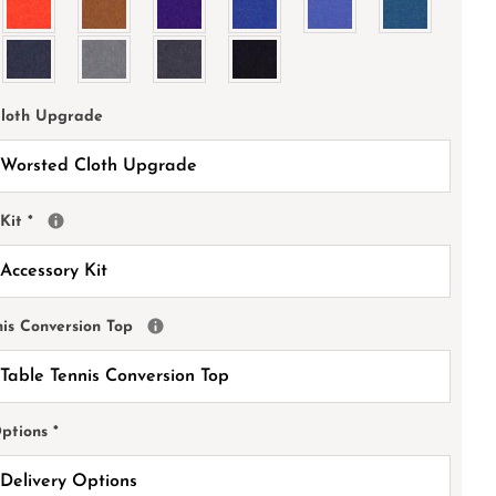
Cloth Upgrade
 Kit
*
nis Conversion Top
Options
*