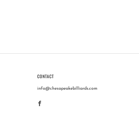
CONTACT
info@chesapeakebilliards.com
Facebook