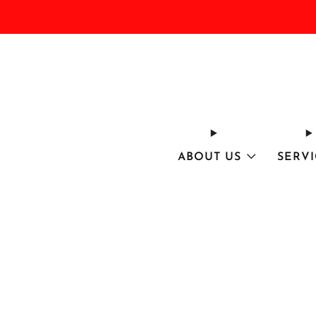
ABOUT US
SERVI