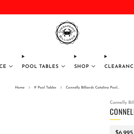
DISCOUNTED Delivery and Installation On All In Stock Pool Tables
CE
POOL TABLES
SHOP
CLEARANC
Home
9' Pool Tables
Connelly Billiards Catalina Pool...
Connelly Bil
CONNEL
Regula
$6,995