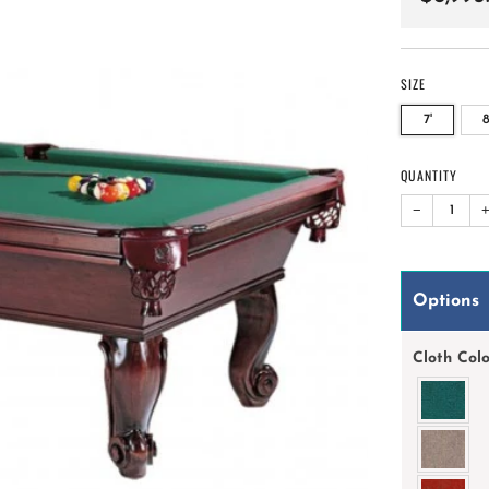
price
SIZE
7'
8
QUANTITY
−
Options
Cloth Col