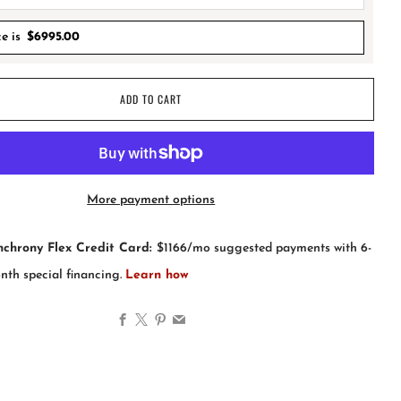
ce is
$
6995.00
ADD TO CART
More payment options
Facebook
X
Pinterest
Email