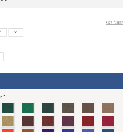
SIZE GUIDE
'
9'
+
or
*