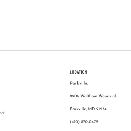
LOCATION
Parkville:
8906 Waltham Woods rd.
Parkville, MD 21234
ice
(410) 870-0472