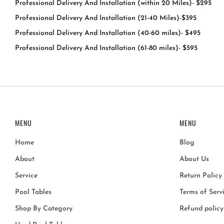
Professional Delivery And Installation (within 20 Miles)- $295
Professional Delivery And Installation (21-40 Miles)-$395
Professional Delivery And Installation (40-60 miles)- $495
Professional Delivery And Installation (61-80 miles)- $595
MENU
MENU
Home
Blog
About
About Us
Service
Return Policy
Pool Tables
Terms of Serv
Shop By Category
Refund policy