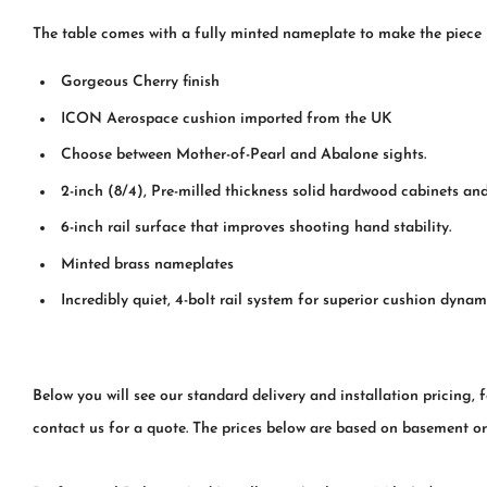
The table comes with a fully minted nameplate to make the piece
Gorgeous Cherry finish
ICON Aerospace cushion imported from the UK
Choose between Mother-of-Pearl and Abalone sights.
2-inch (8/4), Pre-milled thickness solid hardwood cabinets a
6-inch rail surface that improves shooting hand stability.
Minted brass nameplates
Incredibly quiet, 4-bolt rail system for superior cushion dynam
Below you will see our standard delivery and installation pricing, 
contact us for a quote. The prices below are based on basement or fi