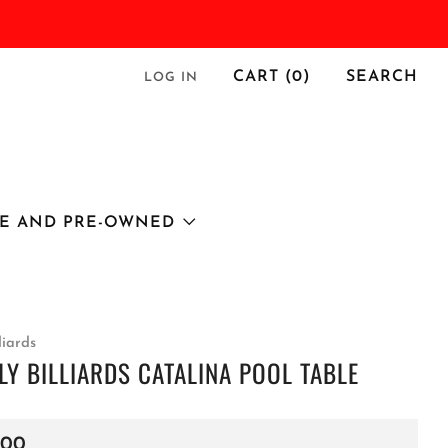
CART (
0
)
SEARCH
LOG IN
E AND PRE-OWNED
liards
LY BILLIARDS CATALINA POOL TABLE
r
.00