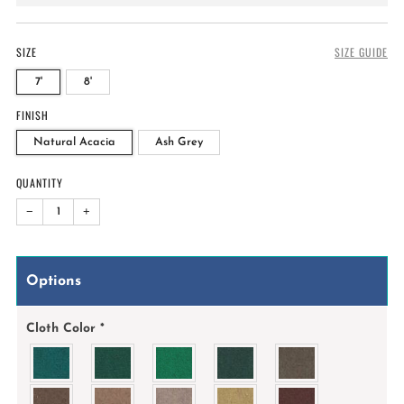
price
SIZE
SIZE GUIDE
7'
8'
FINISH
Natural Acacia
Ash Grey
QUANTITY
−
+
Options
Cloth Color
*