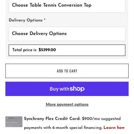
Delivery Options
*
Total price is
$
5399.00
ADD TO CART
More payment options