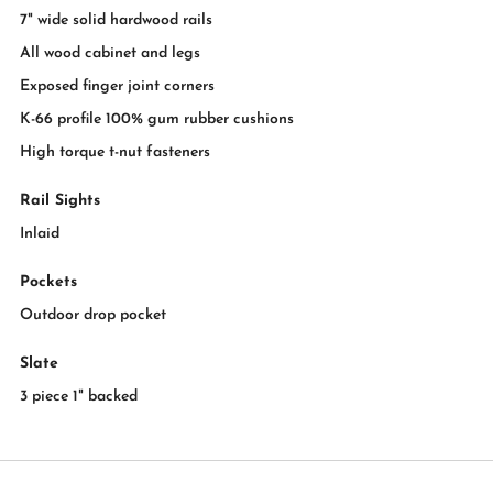
7" wide solid hardwood rails
All wood cabinet and legs
Exposed finger joint corners
K-66 profile 100% gum rubber cushions
High torque t-nut fasteners
Rail Sights
Inlaid
Pockets
Outdoor drop pocket
Slate
3 piece 1" backed