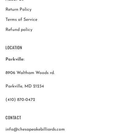
Return Policy
Terms of Service
Refund policy
LOCATION
Parkville:
8906 Waltham Woods rd.
Parkville, MD 21234
(410) 870-0472
CONTACT
info@chesapeakebilliards.com