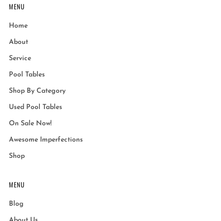
MENU
Home
About
Service
Pool Tables
Shop By Category
Used Pool Tables
On Sale Now!
Awesome Imperfections
Shop
MENU
Blog
About Us