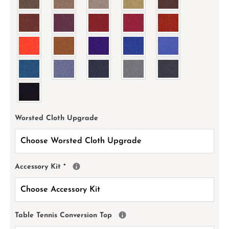
Worsted Cloth Upgrade
Accessory Kit
*
Table Tennis Conversion Top