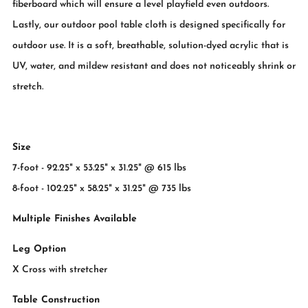
fiberboard which will ensure a level playfield even outdoors.
Lastly, our outdoor pool table cloth is designed specifically for
outdoor use. It is a soft, breathable, solution-dyed acrylic that is
UV, water, and mildew resistant and does not noticeably shrink or
stretch.
Size
7-foot - 92.25" x 53.25" x 31.25" @ 615 lbs
8-foot - 102.25" x 58.25" x 31.25" @ 735 lbs
Multiple Finishes Available
Leg Option
X Cross with stretcher
Table Construction