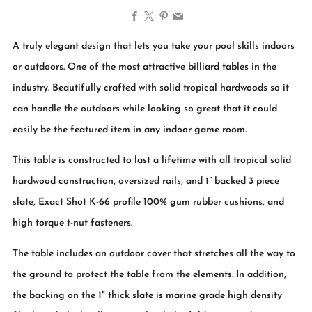
Facebook
X
Pinterest
Email
A truly elegant design that lets you take your pool skills indoors
or outdoors. One of the most attractive billiard tables in the
industry. Beautifully crafted with solid tropical hardwoods so it
can handle the outdoors while looking so great that it could
easily be the featured item in any indoor game room.
This table is constructed to last a lifetime with all tropical solid
hardwood construction, oversized rails, and 1” backed 3 piece
slate, Exact Shot K-66 profile 100% gum rubber cushions, and
high torque t-nut fasteners.
The table includes an outdoor cover that stretches all the way to
the ground to protect the table from the elements. In addition,
the backing on the 1" thick slate is marine grade high density