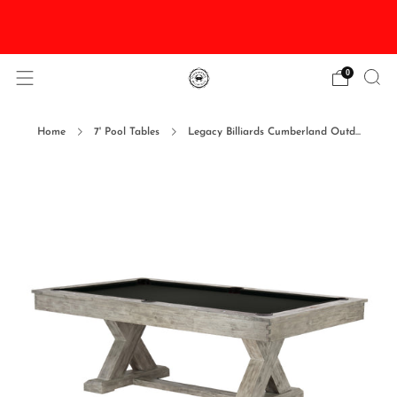
DISCOUNTED Delivery and Installation On All In
Stock Pool Tables
0
Home
7' Pool Tables
Legacy Billiards Cumberland Outd...