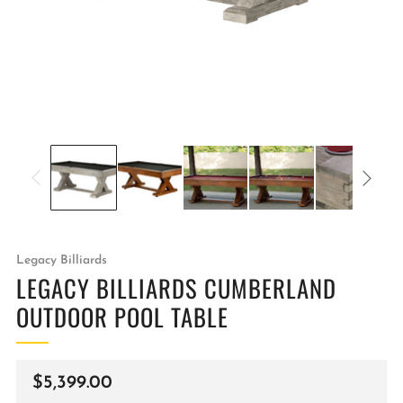
Legacy Billiards
LEGACY BILLIARDS CUMBERLAND
OUTDOOR POOL TABLE
Regular
$5,399.00